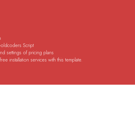
n
Goldcoders Script
d settings of pricing plans
ee installation services with this template.