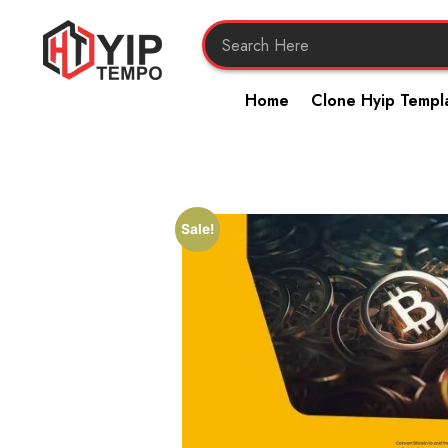
Home
Clone Hyip Templ
Sale!