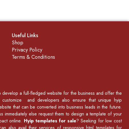
Useful Links
Shop
Privacy Policy
Terms & Conditions
to develop a full-fledged website for the business and offer the
p customize and developers also ensure that unique hyip
ebsite that can be converted into business leads in the future.
ss immediately else request them to design a template of your
mpact online.
Hyip templates for sale
? Seeking for low cost
an also avail their services of
responsive html templates
for