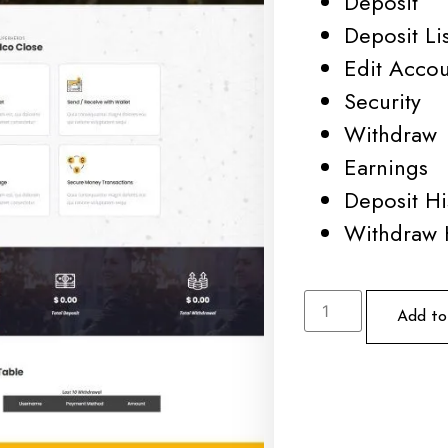
Deposit
Deposit Lis
Edit Acco
Security
Withdraw
Earnings
Deposit Hi
Withdraw 
Add to