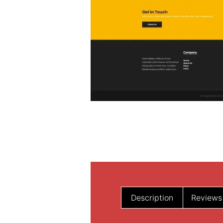
Description
Reviews