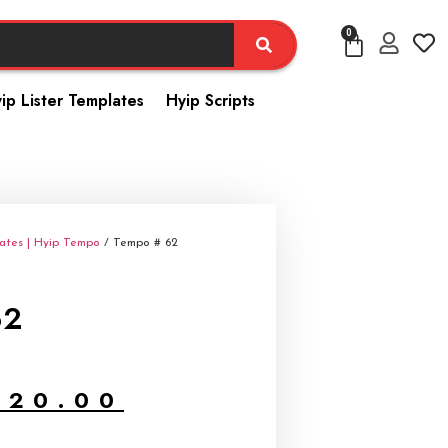
0
ip Lister Templates
Hyip Scripts
ates | Hyip Tempo
/ Tempo # 62
62
$
20.00