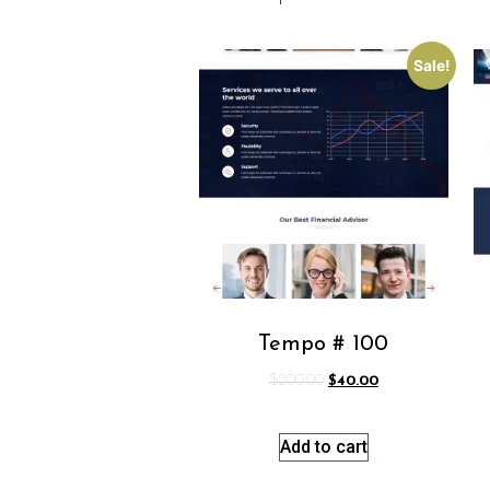
Sale!
Tempo # 100
$
200.00
$
40.00
Add to cart