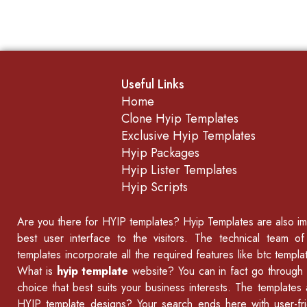
Useful Links
Home
Clone Hyip Templates
Exclusive Hyip Templates
Hyip Packages
Hyip Lister Templates
Hyip Scripts
Are you there for
HYIP templates
? Hyip Templates are also imp
best user interface to the visitors. The technical team o
templates incorporate all the required features like
btc templat
What is
hyip template
website? You can in fact go through 
choice that best suits your business interests. The templates
HYIP template designs? Your search ends here with user-fri