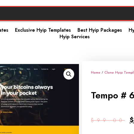
ates
Exclusive Hyip Templates
Best Hyip Packages
Hy
Hyip Services
Home
/
Clone Hyip Templ
Tempo # 
$
99.00