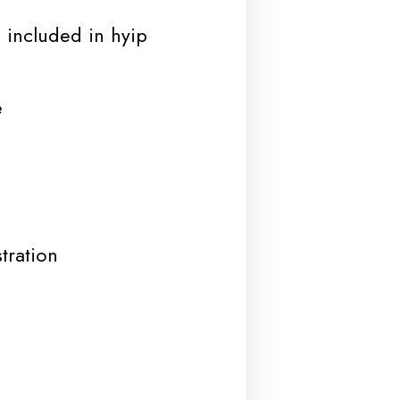
 included in hyip
e
tration
d