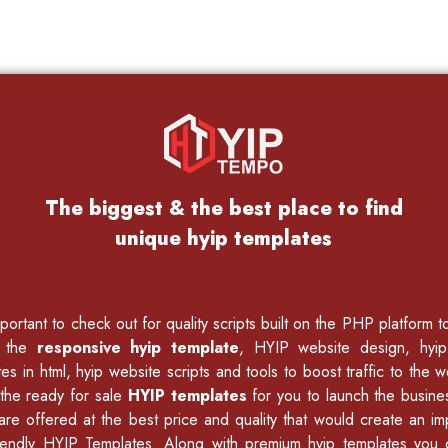
The biggest & the best place to find
unique hyip templates
ortant to check out for quality scripts built on the PHP platform 
f the
responsive hyip template
, HYIP website design, hyi
es in html
,
hyip website scripts
and tools to boost traffic to the w
the ready for sale
HYIP templates
for you to launch the busine
 are offered at the best price and quality that would create an i
endly HYIP Templates. Along with premium hyip templates you c