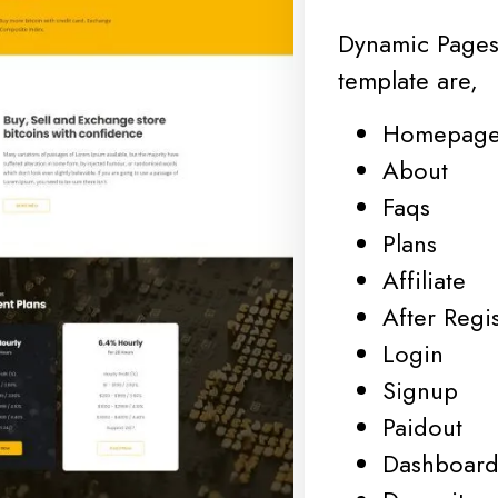
Dynamic Pages
template are,
Homepag
About
Faqs
Plans
Affiliate
After Regis
Login
Signup
Paidout
Dashboar