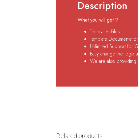
Description
What you will get ?
Templates Files
Template Documentatio
Unlimited Support for 
Easy change the logo an
We are also providing fr
Related products