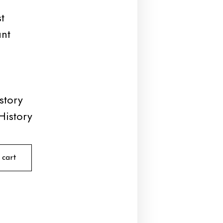
t
unt
story
History
 cart