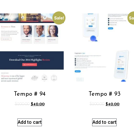
Sale!
Sa
Tempo # 94
Tempo # 93
$
200.00
$
40.00
$
200.00
$
40.00
Add to cart
Add to cart