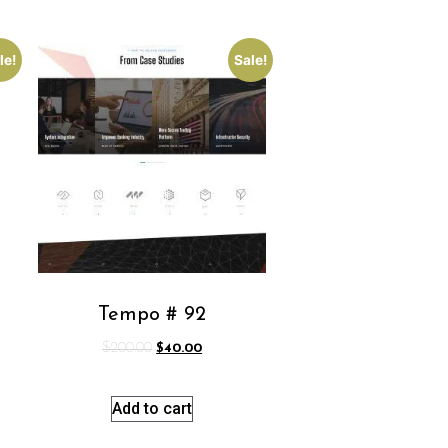
le!
Sale!
Tempo # 92
$
200.00
$
40.00
Add to cart