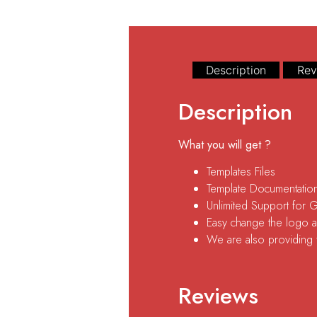
Description
Rev
Description
What you will get ?
Templates Files
Template Documentatio
Unlimited Support for 
Easy change the logo an
We are also providing fr
Reviews