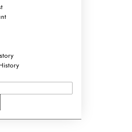
t
unt
story
History