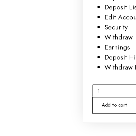
Deposit Lis
Edit Acco
Security
Withdraw
Earnings
Deposit Hi
Withdraw 
Add to cart