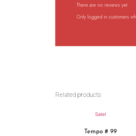
There are no reviews yet.
Only logged in customers wh
Related products
Sale!
Tempo # 99