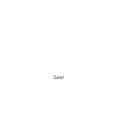
Sale!