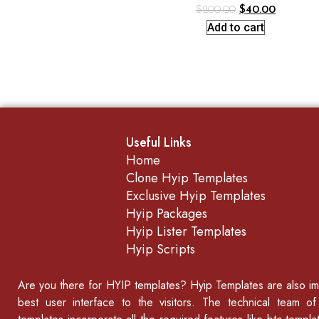
$
200.00
$
40.00
Add to cart
Useful Links
Home
Clone Hyip Templates
Exclusive Hyip Templates
Hyip Packages
Hyip Lister Templates
Hyip Scripts
Are you there for
HYIP templates
? Hyip Templates are also imp
best user interface to the visitors. The technical team o