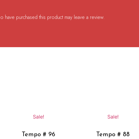
o have purchased this product may leave a review.
Sale!
Sale!
Tempo # 96
Tempo # 88