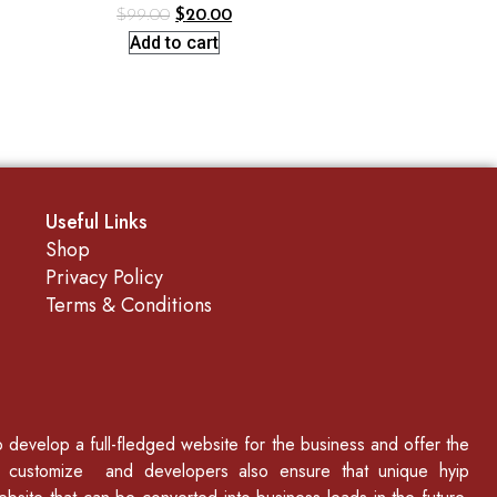
$
99.00
$
20.00
Add to cart
Useful Links
Shop
Privacy Policy
Terms & Conditions
to develop a full-fledged website for the business and offer the
p customize and developers also ensure that unique hyip