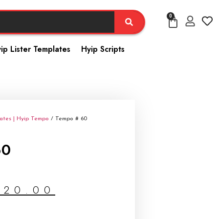
0
ip Lister Templates
Hyip Scripts
ates | Hyip Tempo
/ Tempo # 60
60
$
20.00