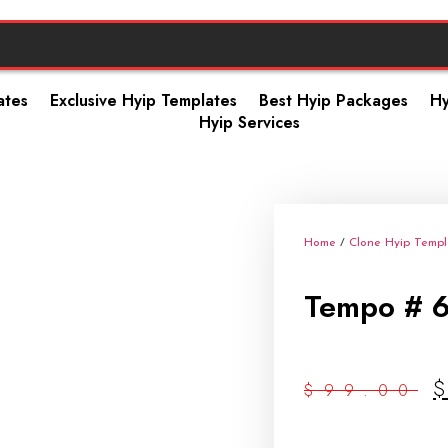
ates
Exclusive Hyip Templates
Best Hyip Packages
Hy
Hyip Services
Home
/
Clone Hyip Templ
Tempo # 
$
99.00