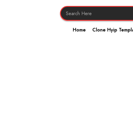
Home
Clone Hyip Templ