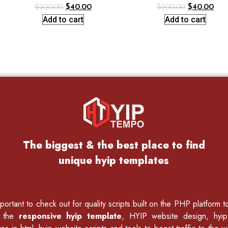
$
200.00
$
40.00
$
200.00
$
40.00
Add to cart
Add to cart
The biggest & the best place to find
unique hyip templates
ortant to check out for quality scripts built on the PHP platform 
f the
responsive hyip template
, HYIP website design, hyi