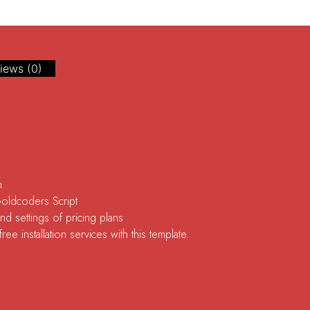
iews (0)
n
Goldcoders Script
d settings of pricing plans
ee installation services with this template.