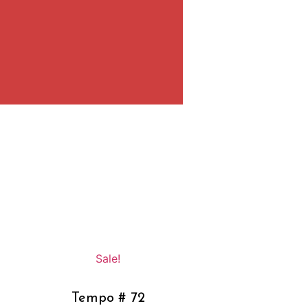
Sale!
Tempo # 72