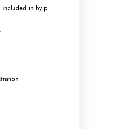
 included in hyip
e
tration
d