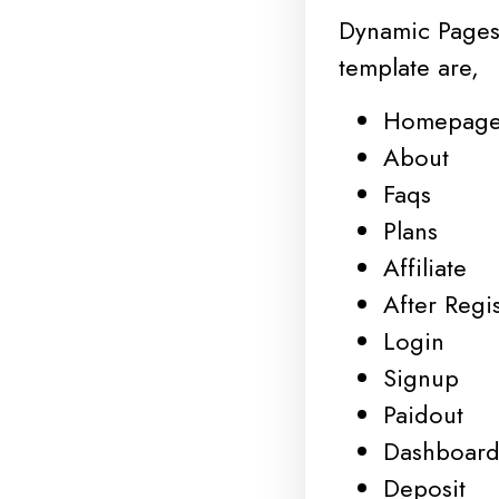
Dynamic Pages
template are,
Homepag
About
Faqs
Plans
Affiliate
After Regis
Login
Signup
Paidout
Dashboar
Deposit