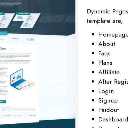
Dynamic Pages
template are,
Homepag
About
Faqs
Plans
Affiliate
After Regis
Login
Signup
Paidout
Dashboar