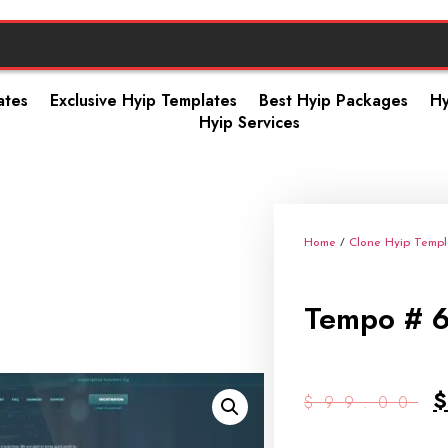
ates
Exclusive Hyip Templates
Best Hyip Packages
Hy
Hyip Services
Home
/
Clone Hyip Templ
Tempo # 
$
99.00