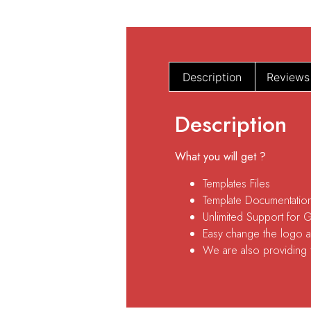
Description
Reviews
Description
What you will get ?
Templates Files
Template Documentatio
Unlimited Support for 
Easy change the logo an
We are also providing fr