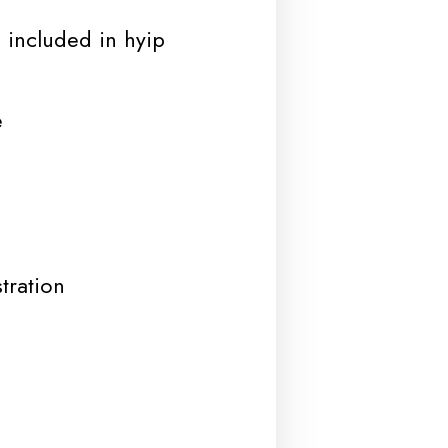
 included in hyip
e
tration
d