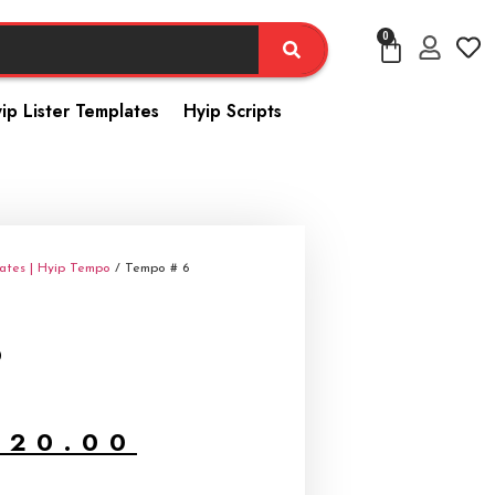
0
ip Lister Templates
Hyip Scripts
ates | Hyip Tempo
/ Tempo # 6
6
$
20.00