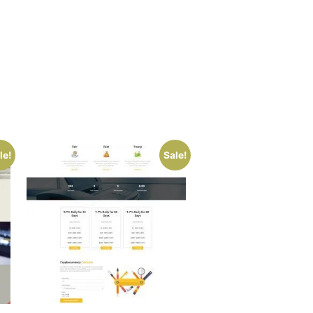
le!
Sale!