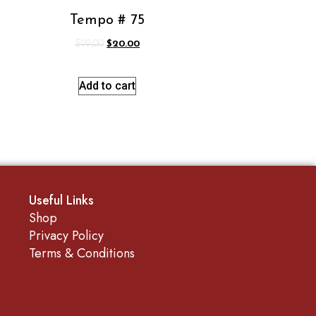
Tempo # 75
$
99.00
$
20.00
Add to cart
Useful Links
Shop
Privacy Policy
Terms & Conditions