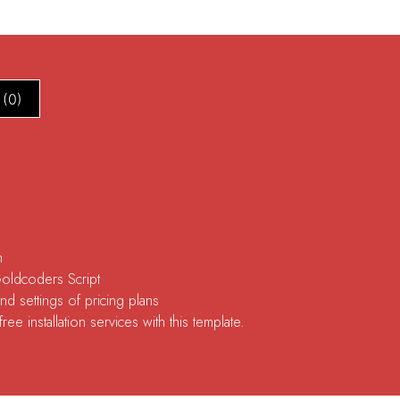
 (0)
n
Goldcoders Script
d settings of pricing plans
ee installation services with this template.