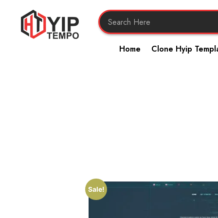
Home
Clone Hyip Templ
Sale!