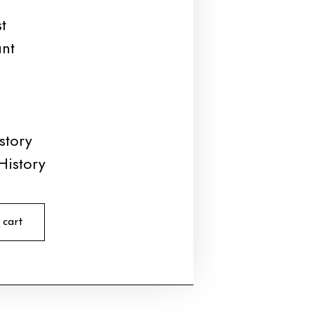
t
unt
story
History
 cart