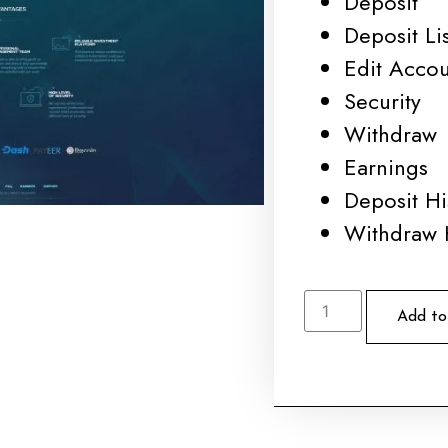
Deposit
Deposit Lis
Edit Acco
Security
Withdraw
Earnings
Deposit Hi
Withdraw 
Add to