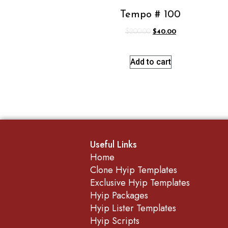
Tempo # 100
$
200.00
$
40.00
Add to cart
Useful Links
Home
Clone Hyip Templates
Exclusive Hyip Templates
Hyip Packages
Hyip Lister Templates
Hyip Scripts