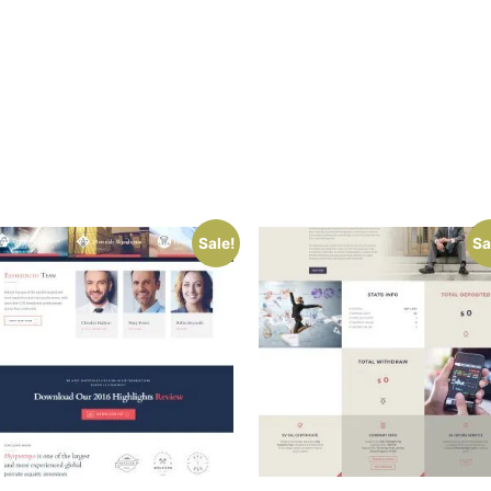
Sale!
Sa