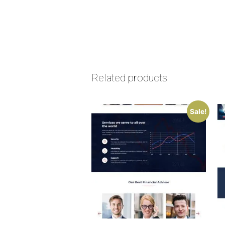
Related products
Sale!