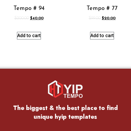
Tempo # 94
Tempo # 77
$
200.00
$
40.00
$
99.00
$
20.00
Add to cart
Add to cart
The biggest & the best place to find
unique hyip templates