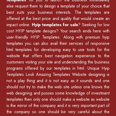
else request them to design a template of your choice that
best suits your business interests. The templates are
offered at the best price and quality that would create an
impact online.
Hyip templates for sale
? Seeking for low
cost HYIP template designs? Your search ends here with
user-friendly HYIP Templates. Along with premium hyip
templates you can also avail their services of
responsive
html templates
for developing easy to use tools for the
website that offers best navigation experience to the
customers visiting your site and understanding the business
programs offered by our
templates in html
.
Unique Hyip
Templates
Look Amazing Templates Website designing is
not a play thing and it is not easy as it sounds and one
should not try to make the web site unless one knows the
web designing and posses some knowledge of
investment
templates
then only one should make a website as website
is the mirror of the company and it is very important part of
the company so one should be very careful about the