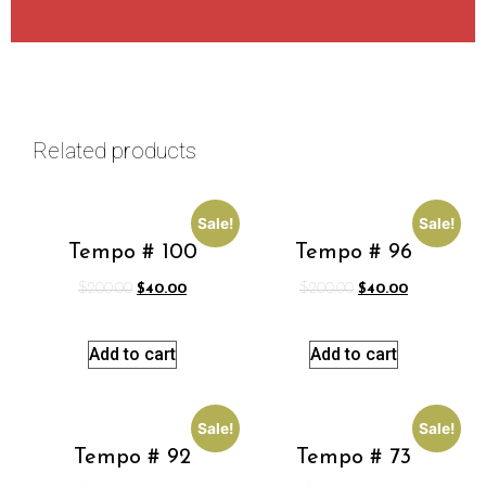
Related products
Sale!
Sale!
Tempo # 100
Tempo # 96
$
200.00
$
40.00
$
200.00
$
40.00
Add to cart
Add to cart
Sale!
Sale!
Tempo # 92
Tempo # 73