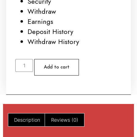
Security
Withdraw
Earnings
Deposit History
Withdraw History
Add to cart
Description
Reviews (0)