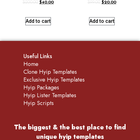
$
200.00
$
40.00
$
99.00
$
20.00
Add to cart
Add to cart
Useful Links
Home
Clone Hyip Templates
Exclusive Hyip Templates
Hyip Packages
Hyip Lister Templates
Hyip Scripts
The biggest & the best place to find
unique hyip templates