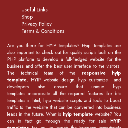
Useful Links
Shop
Privacy Policy
Terms & Conditions
Are you there for
HYIP templates
? Hyip Templates are
also important to check out for quality scripts built on the
PHP platform to develop a full-fledged website for the
business and offer the best user interface to the visitors.
The technical team of the
responsive hyip
template
, HYIP website design, hyip customize and
developers also ensure that unique hyip
templates incorporate all the required features like
btc
templates in html
,
hyip website scripts
and tools to boost
traffic to the website that can be converted into business
leads in the future. What is
hyip template
website? You
can in fact go through the ready for sale
HYIP
templates
for you to launch the business immediately