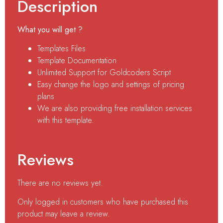
Description
What you will get ?
Templates Files
Template Documentation
Unlimited Support for Goldcoders Script
Easy change the logo and settings of pricing
plans
We are also providing free installation services
with this template.
Reviews
There are no reviews yet.
Only logged in customers who have purchased this
product may leave a review.