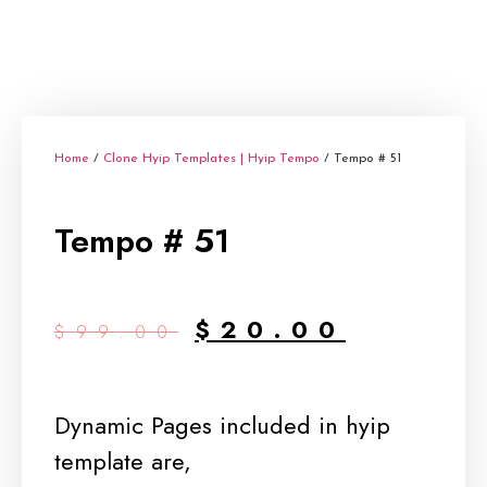
Home
/
Clone Hyip Templates | Hyip Tempo
/ Tempo # 51
Tempo # 51
$
20.00
$
99.00
Dynamic Pages included in hyip
template are,