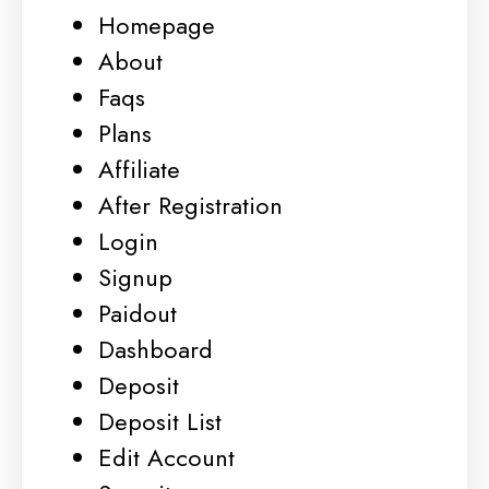
Homepage
About
Faqs
Plans
Affiliate
After Registration
Login
Signup
Paidout
Dashboard
Deposit
Deposit List
Edit Account