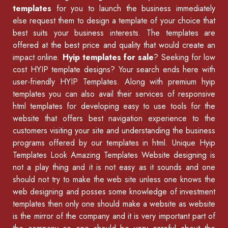
templates
for you to launch the business immediately
else request them to design a template of your choice that
best suits your business interests. The templates are
offered at the best price and quality that would create an
impact online.
Hyip templates for sale
? Seeking for low
cost HYIP template designs? Your search ends here with
user-friendly HYIP Templates. Along with premium hyip
templates you can also avail their services of
responsive
html templates
for developing easy to use tools for the
website that offers best navigation experience to the
customers visiting your site and understanding the business
programs offered by our
templates in html
.
Unique Hyip
Templates
Look Amazing Templates Website designing is
not a play thing and it is not easy as it sounds and one
should not try to make the web site unless one knows the
web designing and posses some knowledge of
investment
templates
then only one should make a website as website
is the mirror of the company and it is very important part of