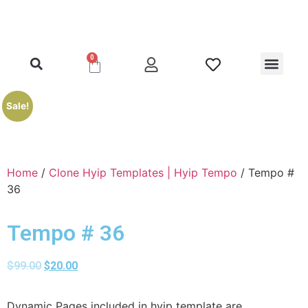
0
Clone Hyip Templa
Exclusive Hyip Templ
Best Hyip Packag
Hyip Lister Templa
Hyip Scripts
Hyip Services
Sale!
Home
/
Clone Hyip Templates | Hyip Tempo
/ Tempo #
36
Tempo # 36
$
99.00
$
20.00
Dynamic Pages included in hyip template are,