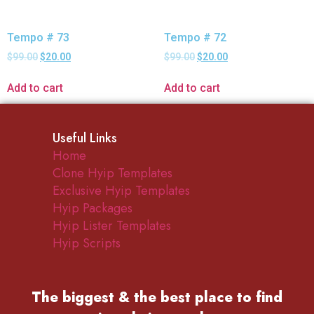
Tempo # 73
Tempo # 72
$
99.00
$
20.00
$
99.00
$
20.00
Add to cart
Add to cart
Useful Links
Home
Clone Hyip Templates
Exclusive Hyip Templates
Hyip Packages
Hyip Lister Templates
Hyip Scripts
The biggest & the best place to find