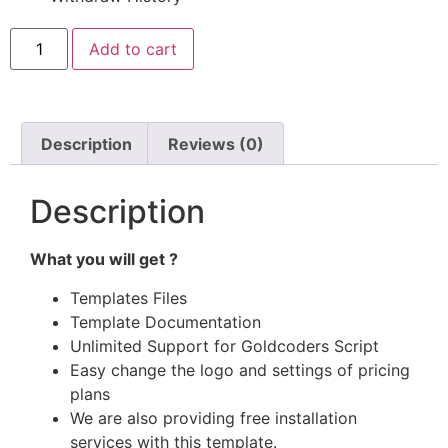
Add to cart
Description
Reviews (0)
Description
What you will get ?
Templates Files
Template Documentation
Unlimited Support for Goldcoders Script
Easy change the logo and settings of pricing
plans
We are also providing free installation
services with this template.