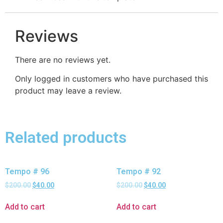
Reviews
There are no reviews yet.
Only logged in customers who have purchased this
product may leave a review.
Related products
Tempo # 96
Tempo # 92
$
200.00
$
40.00
$
200.00
$
40.00
Add to cart
Add to cart