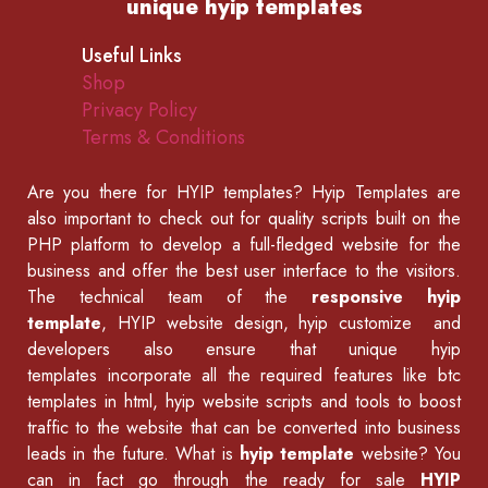
unique hyip templates
Useful Links
Shop
Privacy Policy
Terms & Conditions
Are you there for
HYIP templates
? Hyip Templates are
also important to check out for quality scripts built on the
PHP platform to develop a full-fledged website for the
business and offer the best user interface to the visitors.
The technical team of the
responsive hyip
template
, HYIP website design, hyip customize and
developers also ensure that unique hyip
templates incorporate all the required features like
btc
templates in html
,
hyip website scripts
and tools to boost
traffic to the website that can be converted into business
leads in the future. What is
hyip template
website? You
can in fact go through the ready for sale
HYIP