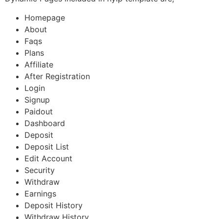
Homepage
About
Faqs
Plans
Affiliate
After Registration
Login
Signup
Paidout
Dashboard
Deposit
Deposit List
Edit Account
Security
Withdraw
Earnings
Deposit History
Withdraw History