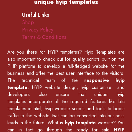
unique hyip templates
Useful Links
Shop
Privacy Policy
Terms & Conditions
Are you there for
HYIP templates
? Hyip Templates are
also important to check out for quality scripts built on the
PHP platform to develop a full-fledged website for the
business and offer the best user interface to the visitors.
The technical team of the
responsive hyip
template
, HYIP website design, hyip customize and
developers also ensure that unique hyip
templates incorporate all the required features like
btc
templates in html
,
hyip website scripts
and tools to boost
traffic to the website that can be converted into business
leads in the future. What is
hyip template
website? You
can in fact go through the ready for sale
HYIP