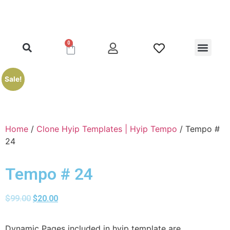
0
Clone Hyip Templa
Exclusive Hyip Templ
Best Hyip Packag
Hyip Lister Templa
Hyip Scripts
Hyip Services
Sale!
Home
/
Clone Hyip Templates | Hyip Tempo
/ Tempo #
24
Tempo # 24
$
99.00
$
20.00
Dynamic Pages included in hyip template are,