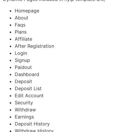
Homepage
About
Faqs
Plans
Affiliate
After Registration
Login
Signup
Paidout
Dashboard
Deposit
Deposit List
Edit Account
Security
Withdraw
Earnings
Deposit History
Withdraw History