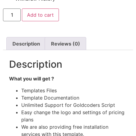
Add to cart
Description
Reviews (0)
Description
What you will get ?
Templates Files
Template Documentation
Unlimited Support for Goldcoders Script
Easy change the logo and settings of pricing
plans
We are also providing free installation
services with this template.