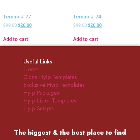
Tempo # 77
Tempo # 74
$
99.00
$
20.00
$
99.00
$
20.00
Add to cart
Add to cart
Useful Links
Home
Clone Hyip Templates
Exclusive Hyip Templates
Hyip Packages
Hyip Lister Templates
Hyip Scripts
The biggest & the best place to find