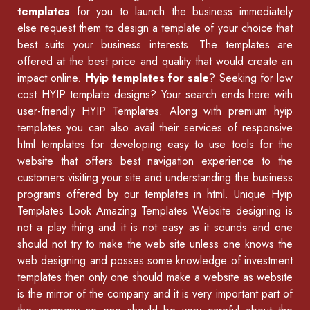
templates
for you to launch the business immediately
else request them to design a template of your choice that
best suits your business interests. The templates are
offered at the best price and quality that would create an
impact online.
Hyip templates for sale
? Seeking for low
cost HYIP template designs? Your search ends here with
user-friendly HYIP Templates. Along with premium hyip
templates you can also avail their services of
responsive
html templates
for developing easy to use tools for the
website that offers best navigation experience to the
customers visiting your site and understanding the business
programs offered by our
templates in html
.
Unique Hyip
Templates
Look Amazing Templates Website designing is
not a play thing and it is not easy as it sounds and one
should not try to make the web site unless one knows the
web designing and posses some knowledge of
investment
templates
then only one should make a website as website
is the mirror of the company and it is very important part of