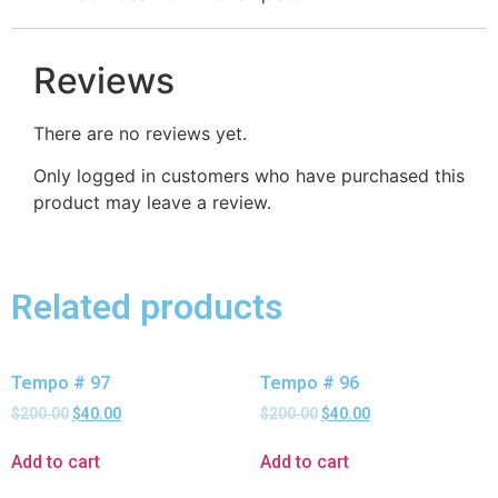
Reviews
There are no reviews yet.
Only logged in customers who have purchased this
product may leave a review.
Related products
Tempo # 97
Tempo # 96
$
200.00
$
40.00
$
200.00
$
40.00
Add to cart
Add to cart