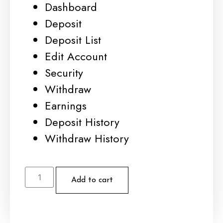
Dashboard
Deposit
Deposit List
Edit Account
Security
Withdraw
Earnings
Deposit History
Withdraw History
Add to cart