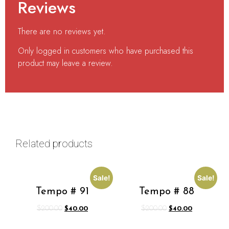
Reviews
There are no reviews yet.
Only logged in customers who have purchased this
product may leave a review.
Related products
Sale!
Sale!
Tempo # 91
Tempo # 88
$
200.00
$
40.00
$
200.00
$
40.00