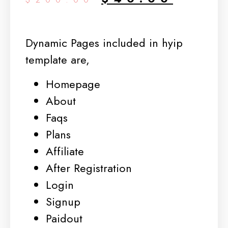
Dynamic Pages included in hyip
template are,
Homepage
About
Faqs
Plans
Affiliate
After Registration
Login
Signup
Paidout