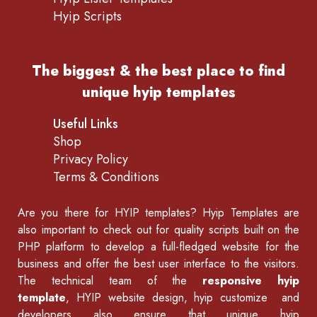
Hyip Scripts
The biggest & the best place to find
unique hyip templates
Useful Links
Shop
Privacy Policy
Terms & Conditions
Are you there for
HYIP templates
? Hyip Templates are
also important to check out for quality scripts built on the
PHP platform to develop a full-fledged website for the
business and offer the best user interface to the visitors.
The technical team of the
responsive hyip
template
, HYIP website design, hyip customize and
developers also ensure that unique hyip