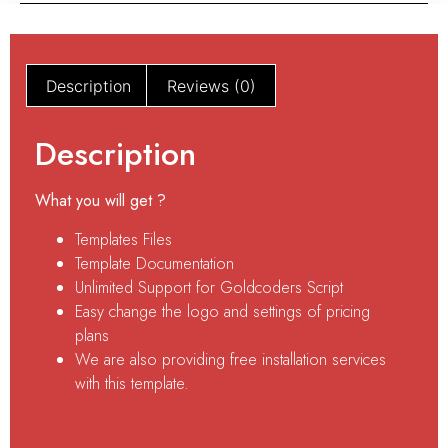
Description
Reviews (0)
Description
What you will get ?
Templates Files
Template Documentation
Unlimited Support for Goldcoders Script
Easy change the logo and settings of pricing
plans
We are also providing free installation services
with this template.