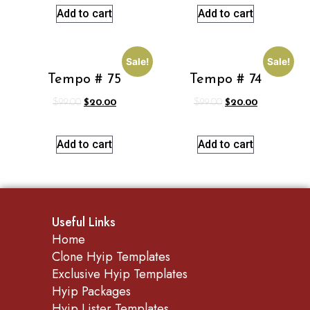
Add to cart
Add to cart
Sale!
Sale!
Tempo # 75
Tempo # 74
$
99.00
$
20.00
$
99.00
$
20.00
Add to cart
Add to cart
Useful Links
Home
Clone Hyip Templates
Exclusive Hyip Templates
Hyip Packages
Hyip Lister Templates