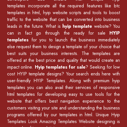
templates incorporate all the required features like
btc
templates in html
,
hyip website scripts
and tools to boost
traffic to the website that can be converted into business
leads in the future. What is
hyip template
website? You
can in fact go through the ready for sale
HYIP
templates
for you to launch the business immediately
else request them to design a template of your choice that
best suits your business interests. The templates are
offered at the best price and quality that would create an
impact online.
Hyip templates for sale
? Seeking for low
cost HYIP template designs? Your search ends here with
user-friendly HYIP Templates. Along with premium hyip
templates you can also avail their services of
responsive
html templates
for developing easy to use tools for the
website that offers best navigation experience to the
customers visiting your site and understanding the business
programs offered by our
templates in html
.
Unique Hyip
Templates
Look Amazing Templates Website designing is