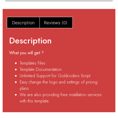
Description
Reviews (0)
Description
What you will get ?
Templates Files
Template Documentation
Unlimited Support for Goldcoders Script
Easy change the logo and settings of pricing
plans
We are also providing free installation services
with this template.