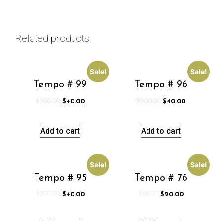
Related products
Sale!
Sale!
Tempo # 99
Tempo # 96
$
200.00
$
40.00
$
200.00
$
40.00
Add to cart
Add to cart
Sale!
Sale!
Tempo # 95
Tempo # 76
$
200.00
$
40.00
$
99.00
$
20.00