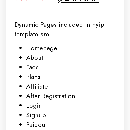
Dynamic Pages included in hyip
template are,
Homepage
About
Faqs
Plans
Affiliate
After Registration
Login
Signup
Paidout