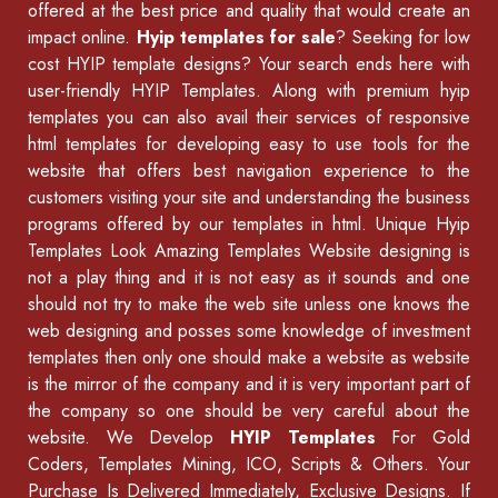
offered at the best price and quality that would create an
impact online.
Hyip templates for sale
? Seeking for low
cost HYIP template designs? Your search ends here with
user-friendly HYIP Templates. Along with premium hyip
templates you can also avail their services of
responsive
html templates
for developing easy to use tools for the
website that offers best navigation experience to the
customers visiting your site and understanding the business
programs offered by our
templates in html
.
Unique Hyip
Templates
Look Amazing Templates Website designing is
not a play thing and it is not easy as it sounds and one
should not try to make the web site unless one knows the
web designing and posses some knowledge of
investment
templates
then only one should make a website as website
is the mirror of the company and it is very important part of
the company so one should be very careful about the
website. We Develop
HYIP Templates
For Gold
Coders, Templates Mining, ICO, Scripts & Others. Your
Purchase Is Delivered Immediately, Exclusive Designs. If