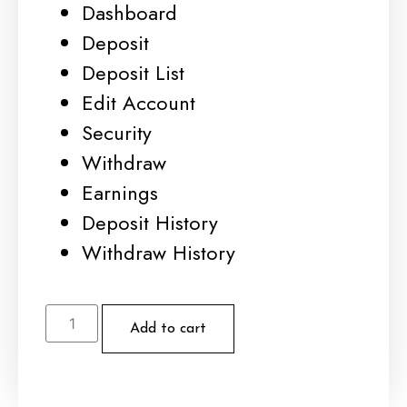
Dashboard
Deposit
Deposit List
Edit Account
Security
Withdraw
Earnings
Deposit History
Withdraw History
Add to cart