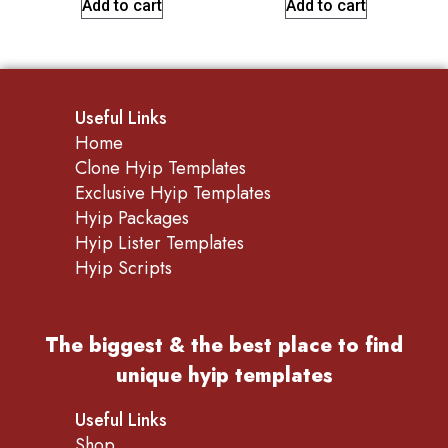
Add to cart
Add to cart
Useful Links
Home
Clone Hyip Templates
Exclusive Hyip Templates
Hyip Packages
Hyip Lister Templates
Hyip Scripts
The biggest & the best place to find
unique hyip templates
Useful Links
Shop