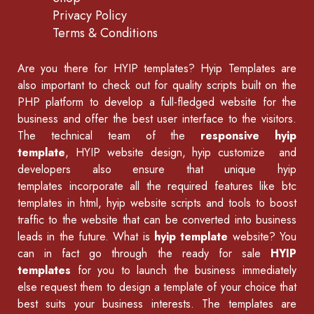
Privacy Policy
Terms & Conditions
Are you there for
HYIP templates
? Hyip Templates are
also important to check out for quality scripts built on the
PHP platform to develop a full-fledged website for the
business and offer the best user interface to the visitors.
The technical team of the
responsive hyip
template
, HYIP website design, hyip customize and
developers also ensure that unique hyip
templates incorporate all the required features like
btc
templates in html
,
hyip website scripts
and tools to boost
traffic to the website that can be converted into business
leads in the future. What is
hyip template
website? You
can in fact go through the ready for sale
HYIP
templates
for you to launch the business immediately
else request them to design a template of your choice that
best suits your business interests. The templates are