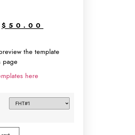
$
50.00
 preview the template
is page
emplates here