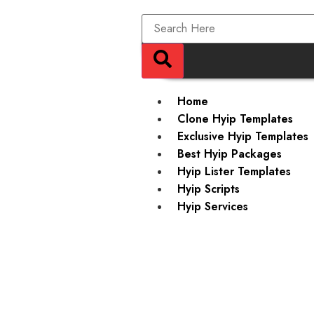
Home
Clone Hyip Templates
Exclusive Hyip Templates
Best Hyip Packages
Hyip Lister Templates
Hyip Scripts
Hyip Services