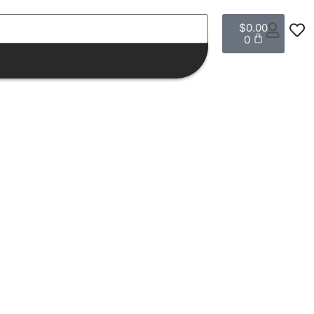
$
0.00
0