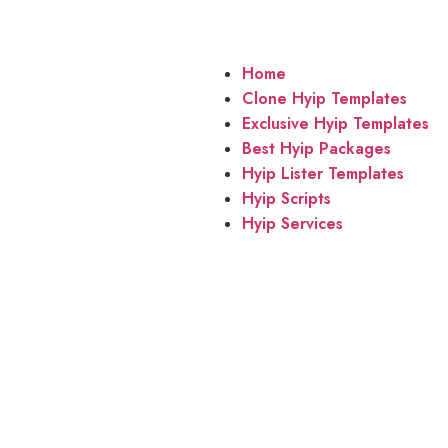
Home
Clone Hyip Templates
Exclusive Hyip Templates
Best Hyip Packages
Hyip Lister Templates
Hyip Scripts
Hyip Services