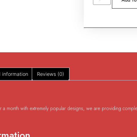
Add to
l information
Reviews (0)
for a month with extremely popular designs, we are providing comple
rmation