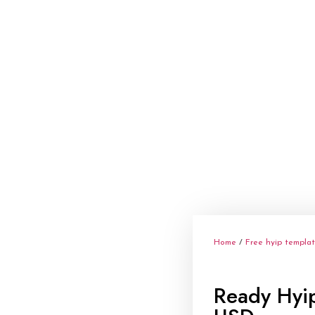
Home
/
Free hyip templa
Ready Hyi