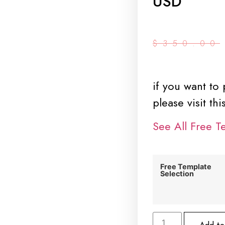
USD
$
350.00
if you want to
please visit th
See All Free T
Free Template
Selection