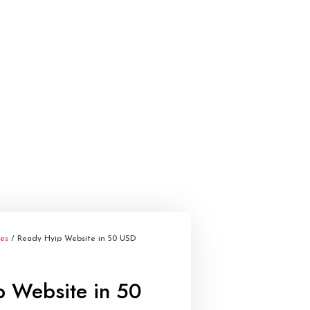
tes
/ Ready Hyip Website in 50 USD
p Website in 50