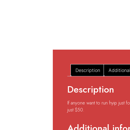
Description
Additiona
Description
If anyone want to run hyip just 
just $50.
Additional info