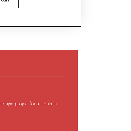
 cart
te hyip project for a month in