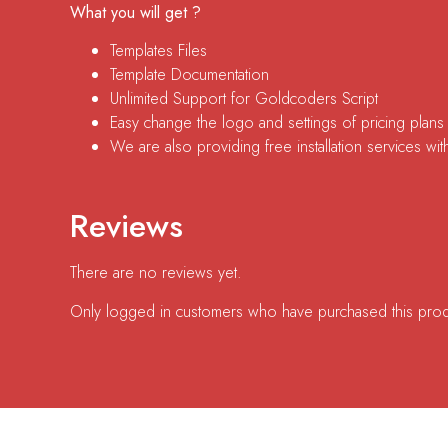
What you will get ?
Templates Files
Template Documentation
Unlimited Support for Goldcoders Script
Easy change the logo and settings of pricing plans
We are also providing free installation services with
Reviews
There are no reviews yet.
Only logged in customers who have purchased this prod