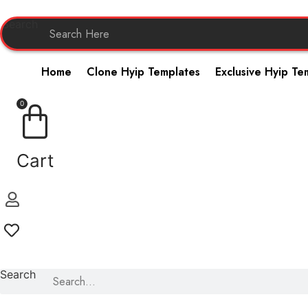
Skip
to
Search
content
Home
Clone Hyip Templates
Exclusive Hyip Te
0
Cart
Search