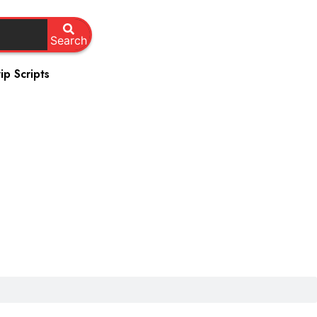
Search
ip Scripts