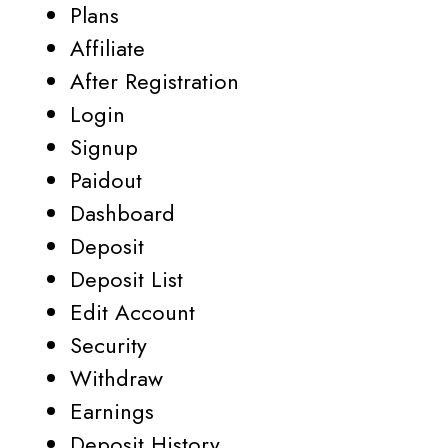
Plans
Affiliate
After Registration
Login
Signup
Paidout
Dashboard
Deposit
Deposit List
Edit Account
Security
Withdraw
Earnings
Deposit History