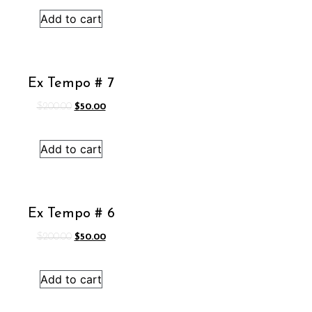
was:
is:
Add to cart
$200.00.
$50.00.
Ex Tempo # 7
Original
Current
$
200.00
$
50.00
price
price
was:
is:
Add to cart
$200.00.
$50.00.
Ex Tempo # 6
Original
Current
$
200.00
$
50.00
price
price
was:
is:
Add to cart
$200.00.
$50.00.