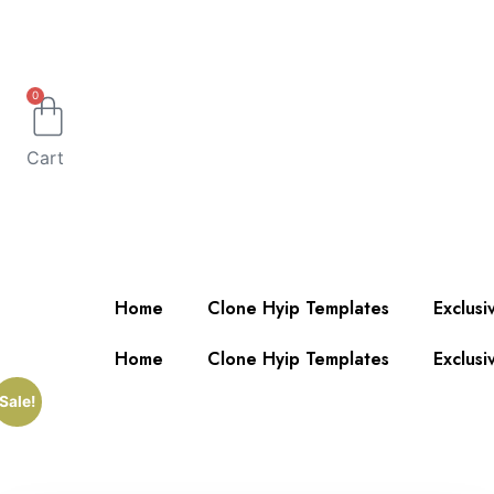
0
Cart
Home
Clone Hyip Templates
Exclusi
Home
Clone Hyip Templates
Exclusi
Sale!