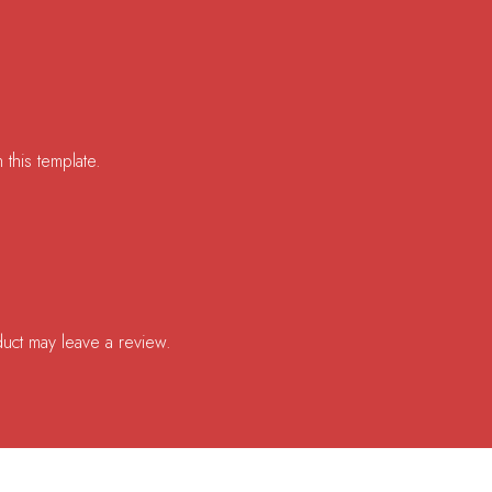
 this template.
uct may leave a review.