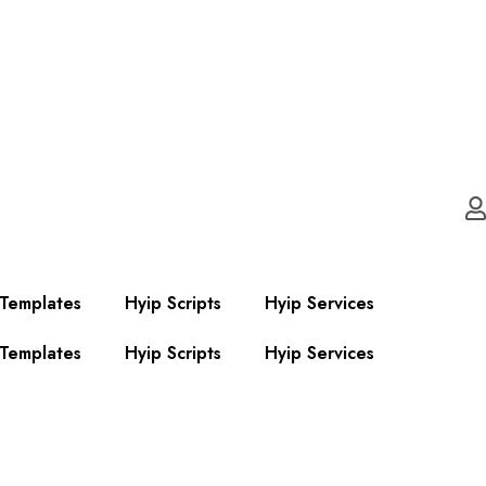
 Templates
Hyip Scripts
Hyip Services
 Templates
Hyip Scripts
Hyip Services