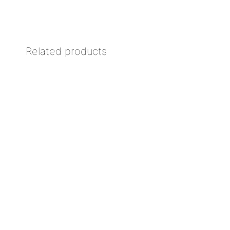
Related products