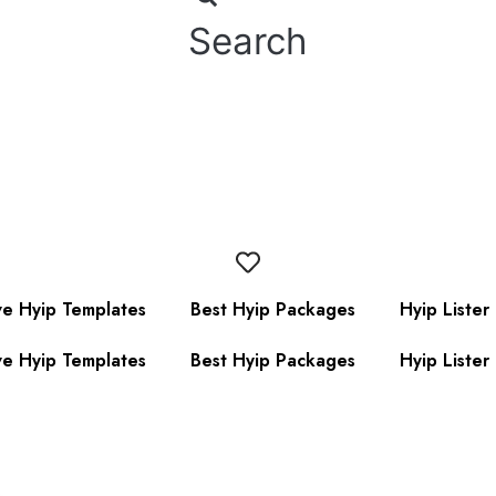
Search
ve Hyip Templates
Best Hyip Packages
Hyip Lister
ve Hyip Templates
Best Hyip Packages
Hyip Lister