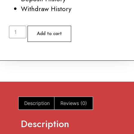
Withdraw History
Ex
Tempo
Add to cart
#
95
quantity
Description
Reviews (0)
Description