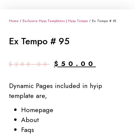
Home
/
Exclusive Hyip Templates | Hyip Tempo
/ Ex Tempo # 95
Ex Tempo # 95
Original
Current
$
50.00
$
200.00
price
price
was:
is:
Dynamic Pages included in hyip
$200.00.
$50.00.
template are,
Homepage
About
Faqs