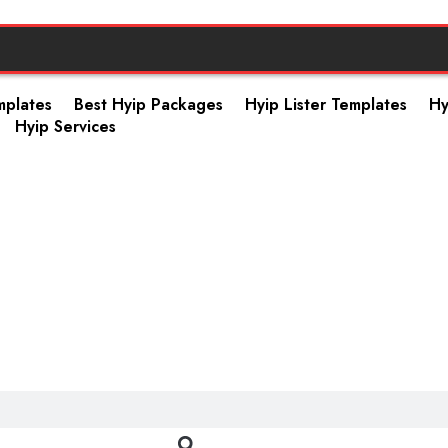
mplates
Best Hyip Packages
Hyip Lister Templates
Hy
Hyip Services