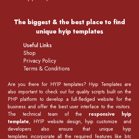
The biggest & the best place to find
unique hyip templates
Useful Links
Shop
Privacy Policy
Terms & Conditions
Are you there for
HYIP templates
? Hyip Templates are
also important to check out for quality scripts built on the
PHP platform to develop a full-fledged website for the
business and offer the best user interface to the visitors.
The technical team of the
responsive hyip
template
, HYIP website design, hyip customize and
developers also ensure that unique hyip
templates incorporate all the required features like
btc