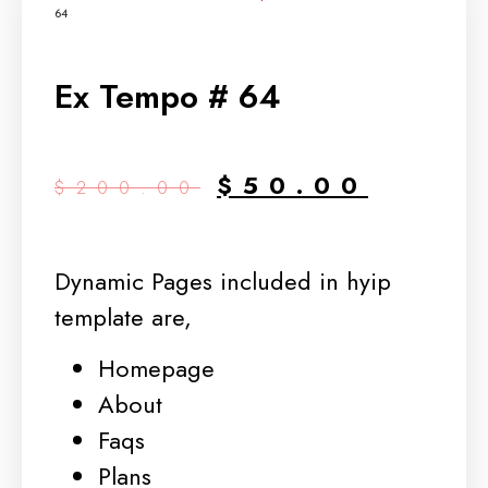
64
Ex Tempo # 64
$
50.00
$
200.00
Dynamic Pages included in hyip
template are,
Homepage
About
Faqs
Plans