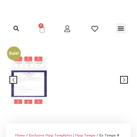
0
Clone Hyip Templa
Exclusive Hyip Templ
Best Hyip Packag
Hyip Lister Templa
Hyip Scripts
Hyip Services
Sale!
Home
/
Exclusive Hyip Templates | Hyip Tempo
/ Ex Tempo #