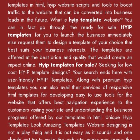
templates in html
,
hyip website scripts
and tools to boost
traffic to the website that can be converted into business
leads in the future. What is
hyip template
website? You
can in fact go through the ready for sale
HYIP
templates
for you to launch the business immediately
else request them to design a template of your choice that
best suits your business interests. The templates are
offered at the best price and quality that would create an
impact online.
Hyip templates for sale
? Seeking for low
cost HYIP template designs? Your search ends here with
user-friendly HYIP Templates. Along with premium hyip
templates you can also avail their services of
responsive
html templates
for developing easy to use tools for the
website that offers best navigation experience to the
customers visiting your site and understanding the business
programs offered by our
templates in html
.
Unique Hyip
Templates
Look Amazing Templates Website designing is
not a play thing and it is not easy as it sounds and one
should not try to make the web site unless one knows the