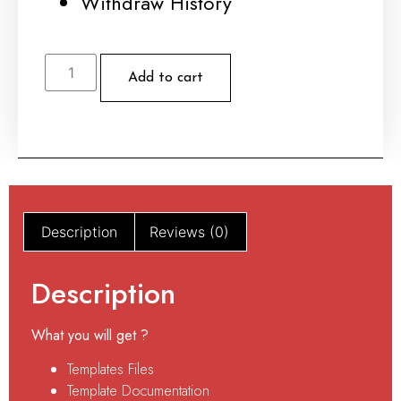
Withdraw History
Add to cart
Description
Reviews (0)
Description
What you will get ?
Templates Files
Template Documentation