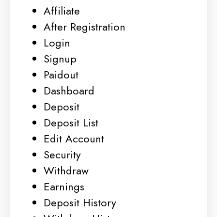
Affiliate
After Registration
Login
Signup
Paidout
Dashboard
Deposit
Deposit List
Edit Account
Security
Withdraw
Earnings
Deposit History