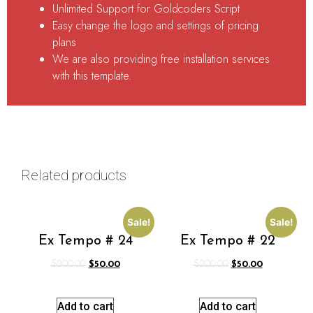
Unlimited Support for Goldcoders Script
Easy change the logo and settings of pricing
plans
We are also providing free installation services
with this template.
Related products
Sale!
Sale!
Ex Tempo # 24
Ex Tempo # 22
$
200.00
$
50.00
$
200.00
$
50.00
Add to cart
Add to cart