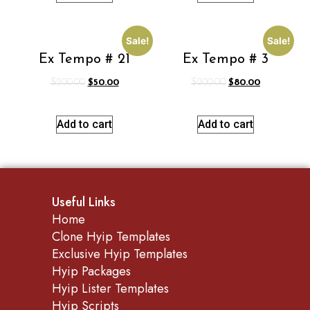
Sale!
Sale!
Ex Tempo # 21
Ex Tempo # 3
$
200.00
$
50.00
$
200.00
$
80.00
Add to cart
Add to cart
Useful Links
Home
Clone Hyip Templates
Exclusive Hyip Templates
Hyip Packages
Hyip Lister Templates
Hyip Scripts