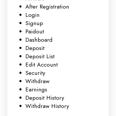
After Registration
Login
Signup
Paidout
Dashboard
Deposit
Deposit List
Edit Account
Security
Withdraw
Earnings
Deposit History
Withdraw History