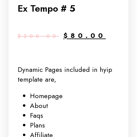
Ex Tempo # 5
$
80.00
$
200.00
Dynamic Pages included in hyip
template are,
Homepage
About
Faqs
Plans
Affiliate