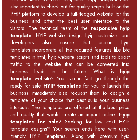
also important to check out for quality scripts built on the
PHP platform to develop a full-fledged website for the
business and offer the best user interface to the
visitors. The technical team of the
responsive hyip
template
, HYIP website design, hyip customize and
developers also ensure that unique hyip
templates incorporate all the required features like
btc
templates in html
,
hyip website scripts
and tools to boost
traffic to the website that can be converted into
business leads in the future. What is
hyip
template
website? You can in fact go through the
ready for sale
HYIP templates
for you to launch the
business immediately else request them to design a
template of your choice that best suits your business
interests. The templates are offered at the best price
and quality that would create an impact online.
Hyip
templates for sale
? Seeking for low cost HYIP
template designs? Your search ends here with user-
friendly HYIP Templates. Along with premium hyip