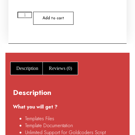
Add to cart
Description
Reviews (0)
Description
What you will get ?
Templates Files
Template Documentation
Unlimited Support for Goldcoders Script