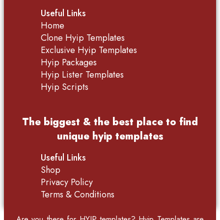
Useful Links
Home
Clone Hyip Templates
Exclusive Hyip Templates
Hyip Packages
Hyip Lister Templates
Hyip Scripts
The biggest & the best place to find
unique hyip templates
Useful Links
Shop
Privacy Policy
Terms & Conditions
Are you there for
HYIP templates
? Hyip Templates are