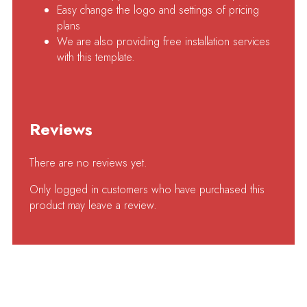
Easy change the logo and settings of pricing
plans
We are also providing free installation services
with this template.
Reviews
There are no reviews yet.
Only logged in customers who have purchased this
product may leave a review.