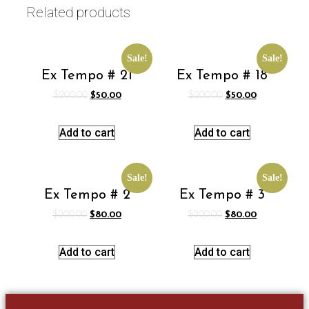
Related products
Sale!
Sale!
Ex Tempo # 21
Ex Tempo # 18
$
200.00
$
50.00
$
200.00
$
50.00
Add to cart
Add to cart
Sale!
Sale!
Ex Tempo # 2
Ex Tempo # 3
$
200.00
$
80.00
$
200.00
$
80.00
Add to cart
Add to cart