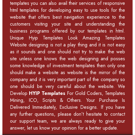
templates you can also avail their services of
responsive
html templates
for developing easy to use tools for the
website that offers best navigation experience to the
customers visiting your site and understanding the
business programs offered by our
templates in html
.
Unique Hyip Templates
Look Amazing Templates
Website designing is not a play thing and it is not easy
as it sounds and one should not try to make the web
site unless one knows the web designing and posses
some knowledge of
investment templates
then only one
should make a website as website is the mirror of the
company and it is very important part of the company so
one should be very careful about the website. We
Develop
HYIP Templates
For Gold Coders, Templates
Mining, ICO, Scripts & Others. Your Purchase Is
Delivered Immediately, Exclusive Designs. If you have
any further questions, please don’t hesitate to contact
our support team, we are always ready to give your
answer, let us know your opinion for a better update.