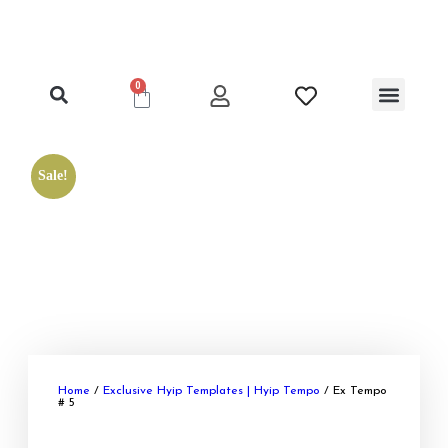
0
Clone Hyip Templat
Exclusive Hyip Templat
Best Hyip Package
Hyip Lister Templat
Hyip Scripts
Hyip Services
Sale!
Home
/
Exclusive Hyip Templates | Hyip Tempo
/ Ex Tempo
# 5