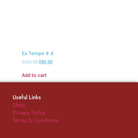
Ex Tempo # 4
$
200.00
$
80.00
Add to cart
Useful Links
Shop
Privacy Policy
Terms & Conditions