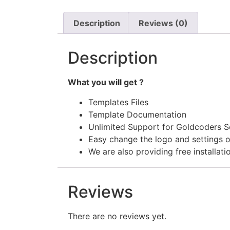
Description
Reviews (0)
Description
What you will get ?
Templates Files
Template Documentation
Unlimited Support for Goldcoders S
Easy change the logo and settings o
We are also providing free installati
Reviews
There are no reviews yet.