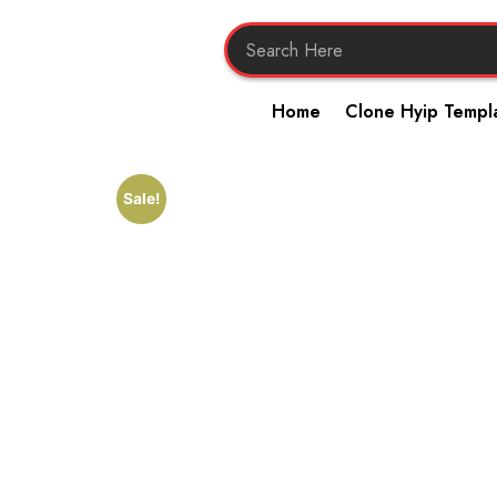
Home
Clone Hyip Templ
Sale!