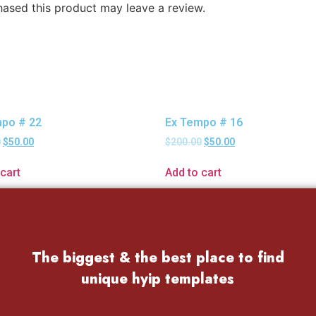
ased this product may leave a review.
po # 22
Ex Tempo # 16
0
$
50.00
$
200.00
$
50.00
cart
Add to cart
The biggest & the best place to find
unique hyip templates