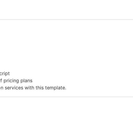
cript
f pricing plans
on services with this template.