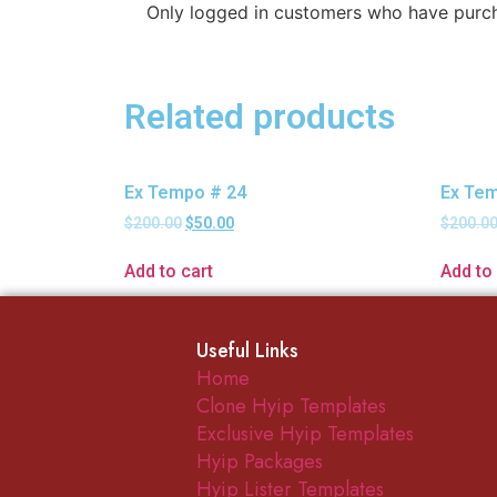
Only logged in customers who have purch
Related products
Ex Tempo # 24
Ex Tem
$
200.00
$
50.00
$
200.0
Add to cart
Add to 
Useful Links
Home
Clone Hyip Templates
Exclusive Hyip Templates
Hyip Packages
Hyip Lister Templates