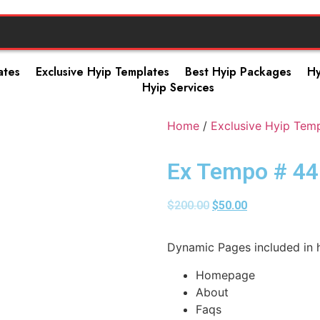
ates
Exclusive Hyip Templates
Best Hyip Packages
Hy
Hyip Services
Home
/
Exclusive Hyip Tem
Ex Tempo # 44
$
200.00
$
50.00
Dynamic Pages included in h
Homepage
About
Faqs