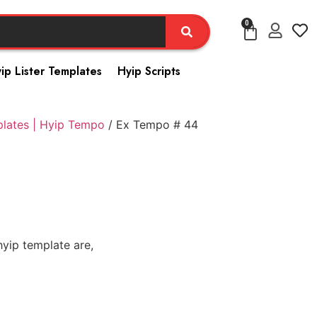
0
ip Lister Templates
Hyip Scripts
plates | Hyip Tempo
/ Ex Tempo # 44
yip template are,