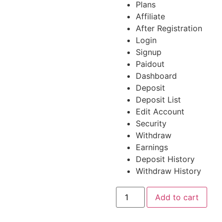
Plans
Affiliate
After Registration
Login
Signup
Paidout
Dashboard
Deposit
Deposit List
Edit Account
Security
Withdraw
Earnings
Deposit History
Withdraw History
Add to cart