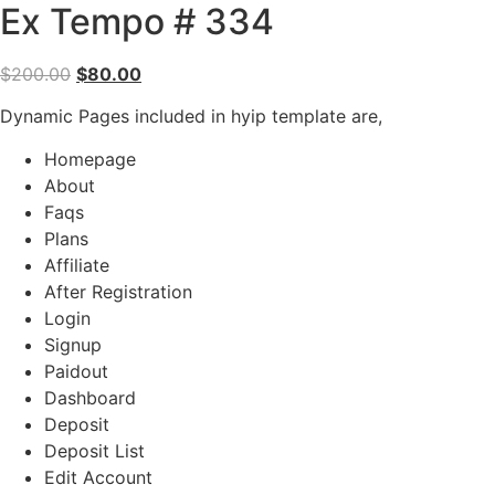
Ex Tempo # 334
Original
Current
$
200.00
$
80.00
price
price
Dynamic Pages included in hyip template are,
was:
is:
$200.00.
$80.00.
Homepage
About
Faqs
Plans
Affiliate
After Registration
Login
Signup
Paidout
Dashboard
Deposit
Deposit List
Edit Account