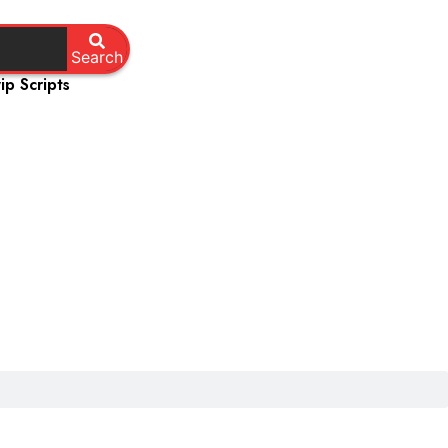
Search
ip Scripts