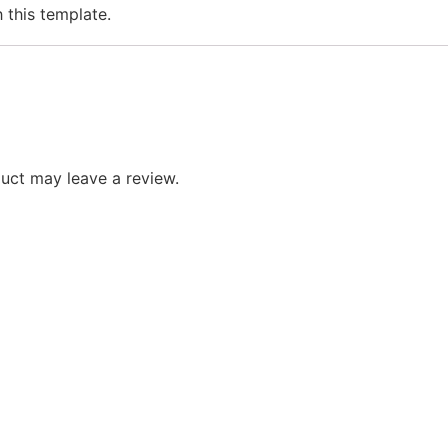
h this template.
uct may leave a review.