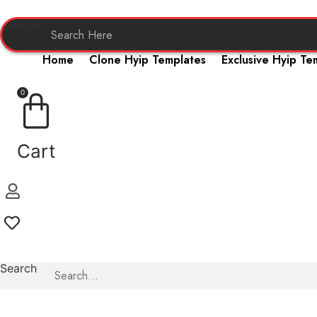
Skip
to
Search
content
Home
Clone Hyip Templates
Exclusive Hyip Te
0
Cart
Search