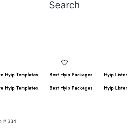
Search
ve Hyip Templates
Best Hyip Packages
Hyip Lister
ve Hyip Templates
Best Hyip Packages
Hyip Lister
o # 334