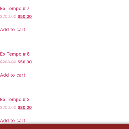
Ex Tempo # 7
Original
Current
$
200.00
$
50.00
price
price
was:
is:
Add to cart
$200.00.
$50.00.
Ex Tempo # 6
Original
Current
$
200.00
$
50.00
price
price
was:
is:
Add to cart
$200.00.
$50.00.
Ex Tempo # 3
Original
Current
$
200.00
$
80.00
price
price
was:
is:
Add to cart
$200.00.
$80.00.