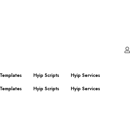
 Templates
Hyip Scripts
Hyip Services
 Templates
Hyip Scripts
Hyip Services