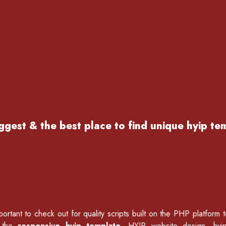
ggest & the best place to find
unique hyip te
ortant to check out for quality scripts built on the PHP platform 
f the
responsive hyip template
, HYIP website design, hyi