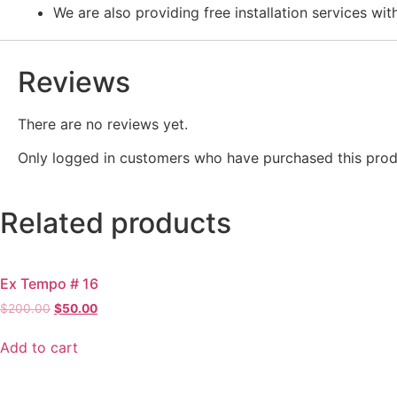
We are also providing free installation services wit
Reviews
There are no reviews yet.
Only logged in customers who have purchased this prod
Related products
Ex Tempo # 16
Original
Current
$
200.00
$
50.00
price
price
was:
is:
Add to cart
$200.00.
$50.00.