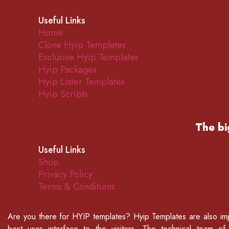
Useful Links
Home
Clone Hyip Templates
Exclusive Hyip Templates
Hyip Packages
Hyip Lister Templates
Hyip Scripts
The bi
Useful Links
Shop
Privacy Policy
Terms & Conditions
Are you there for
HYIP templates
? Hyip Templates are also imp
best user interface to the visitors. The technical team o