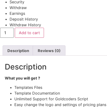
Security
Withdraw
Earnings
Deposit History
Withdraw History
Ex
Add to cart
Tempo
#
334
quantity
Description
Reviews (0)
Description
What you will get ?
Templates Files
Template Documentation
Unlimited Support for Goldcoders Script
Easy change the logo and settings of pricing plans