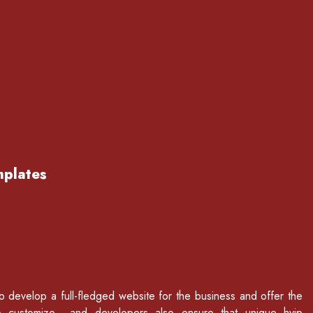
mplates
to develop a full-fledged website for the business and offer the
p customize and developers also ensure that unique hyip