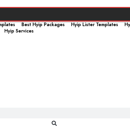
mplates
Best Hyip Packages
Hyip Lister Templates
Hy
Hyip Services