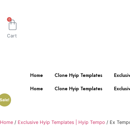
0
Cart
Home
Clone Hyip Templates
Exclusi
Home
Clone Hyip Templates
Exclusi
Sale!
Home
/
Exclusive Hyip Templates | Hyip Tempo
/ Ex Temp