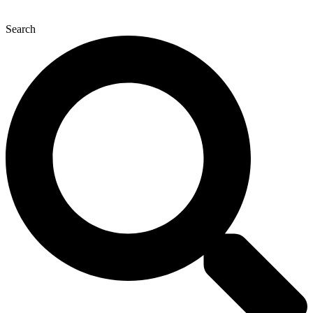
Search