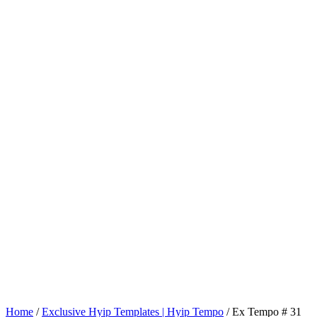
Home
/
Exclusive Hyip Templates | Hyip Tempo
/ Ex Tempo # 31