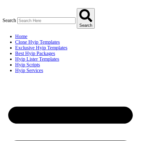
Skip
to
content
Search
Search
Home
Clone Hyip Templates
Exclusive Hyip Templates
Best Hyip Packages
Hyip Lister Templates
Hyip Scripts
Hyip Services