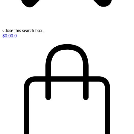
Close this search box.
$
0.00
0