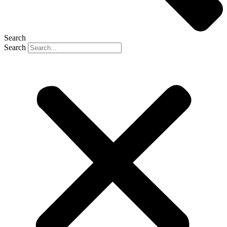
Search
Search