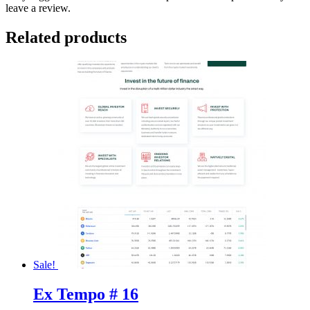
leave a review.
Related products
Sale!
Ex Tempo # 16