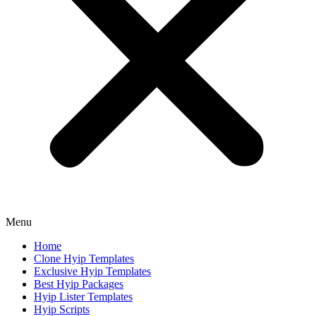
Menu
Home
Clone Hyip Templates
Exclusive Hyip Templates
Best Hyip Packages
Hyip Lister Templates
Hyip Scripts