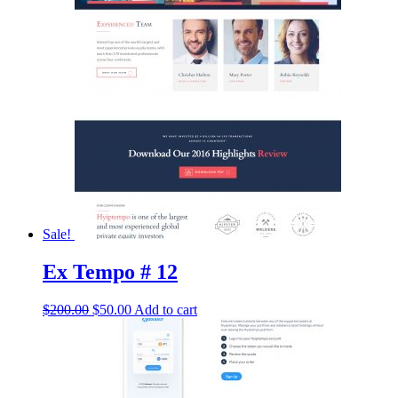
$200.00.
$50.00.
Sale!
Ex Tempo # 12
Original
Current
$
200.00
$
50.00
Add to cart
price
price
was:
is:
$200.00.
$50.00.