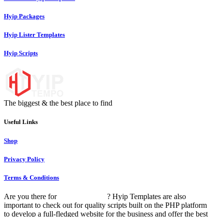
Hyip Packages
Hyip Lister Templates
Hyip Scripts
The biggest & the best place to find
unique hyip templates
Useful Links
Shop
Privacy Policy
Terms & Conditions
Are you there for
HYIP templates
? Hyip Templates are also
important to check out for quality scripts built on the PHP platform
to develop a full-fledged website for the business and offer the best