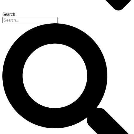
Search