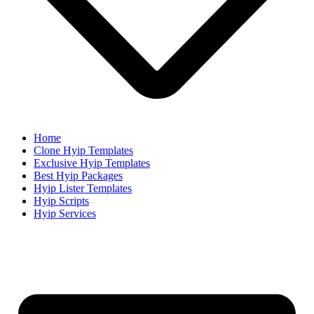
Home
Clone Hyip Templates
Exclusive Hyip Templates
Best Hyip Packages
Hyip Lister Templates
Hyip Scripts
Hyip Services