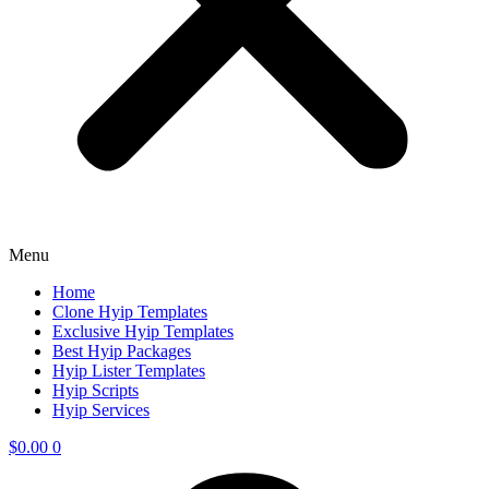
Menu
Home
Clone Hyip Templates
Exclusive Hyip Templates
Best Hyip Packages
Hyip Lister Templates
Hyip Scripts
Hyip Services
$
0.00
0