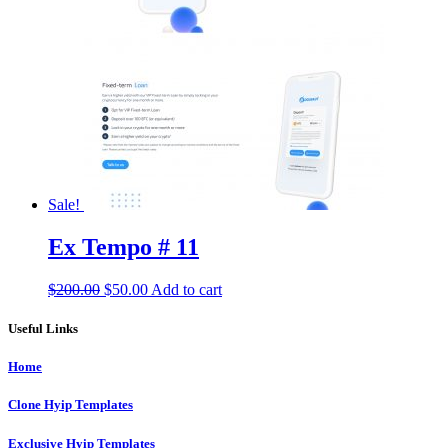
Sale!
Ex Tempo # 11
Original
Current
$
200.00
$
50.00
Add to cart
price
price
was:
is:
Useful Links
$200.00.
$50.00.
Home
Clone Hyip Templates
Exclusive Hyip Templates