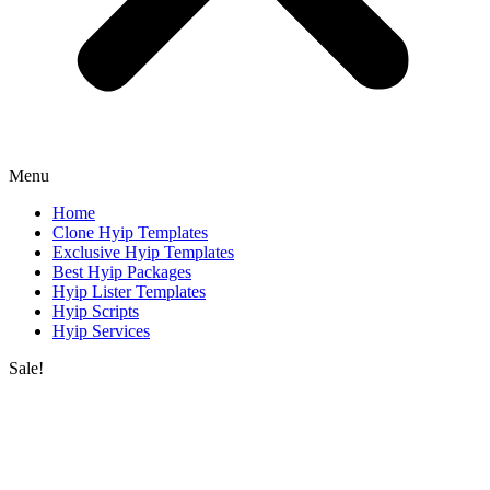
Menu
Home
Clone Hyip Templates
Exclusive Hyip Templates
Best Hyip Packages
Hyip Lister Templates
Hyip Scripts
Hyip Services
Sale!