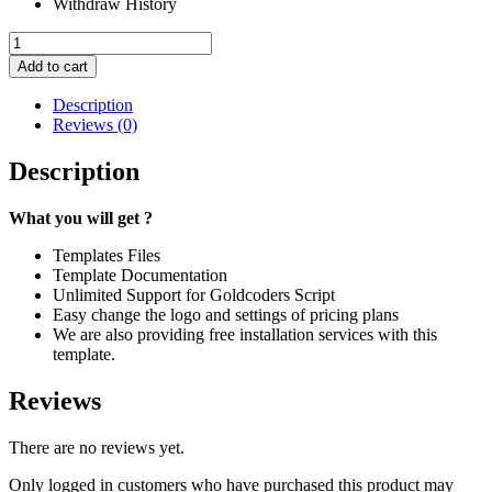
Withdraw History
Ex
Tempo
Add to cart
#
31
Description
quantity
Reviews (0)
Description
What you will get ?
Templates Files
Template Documentation
Unlimited Support for Goldcoders Script
Easy change the logo and settings of pricing plans
We are also providing free installation services with this
template.
Reviews
There are no reviews yet.
Only logged in customers who have purchased this product may