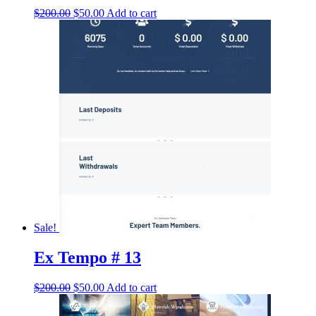
Original
Current
$
200.00
$
50.00
Add to cart
price
price
was:
is:
$200.00.
$50.00.
Sale!
Ex Tempo # 13
Original
Current
$
200.00
$
50.00
Add to cart
price
price
was:
is: