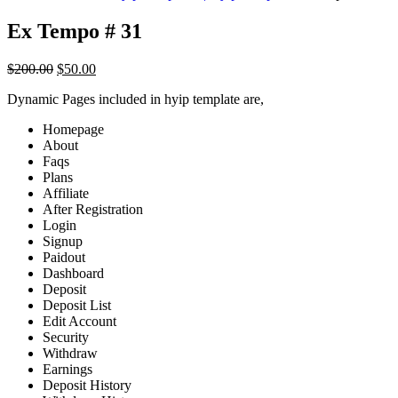
Ex Tempo # 31
Original
Current
$
200.00
$
50.00
price
price
Dynamic Pages included in hyip template are,
was:
is:
$200.00.
$50.00.
Homepage
About
Faqs
Plans
Affiliate
After Registration
Login
Signup
Paidout
Dashboard
Deposit
Deposit List
Edit Account
Security
Withdraw
Earnings
Deposit History