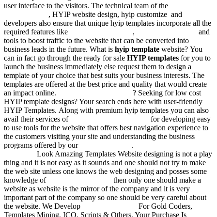
user interface to the visitors. The technical team of the
responsive
hyip template
, HYIP website design, hyip customize and
developers also ensure that unique hyip templates incorporate all the
required features like
btc templates in html
,
hyip website scripts
and
tools to boost traffic to the website that can be converted into
business leads in the future. What is
hyip template
website? You
can in fact go through the ready for sale
HYIP templates
for you to
launch the business immediately else request them to design a
template of your choice that best suits your business interests. The
templates are offered at the best price and quality that would create
an impact online.
Hyip templates for sale
? Seeking for low cost
HYIP template designs? Your search ends here with user-friendly
HYIP Templates. Along with premium hyip templates you can also
avail their services of
responsive html templates
for developing easy
to use tools for the website that offers best navigation experience to
the customers visiting your site and understanding the business
programs offered by our
templates in html
.
Unique Hyip
Templates
Look Amazing Templates Website designing is not a play
thing and it is not easy as it sounds and one should not try to make
the web site unless one knows the web designing and posses some
knowledge of
investment templates
then only one should make a
website as website is the mirror of the company and it is very
important part of the company so one should be very careful about
the website. We Develop
HYIP Templates
For Gold Coders,
Templates Mining, ICO, Scripts & Others. Your Purchase Is