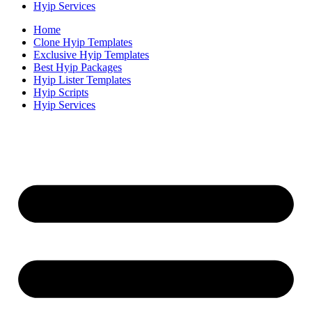
Hyip Services
Home
Clone Hyip Templates
Exclusive Hyip Templates
Best Hyip Packages
Hyip Lister Templates
Hyip Scripts
Hyip Services