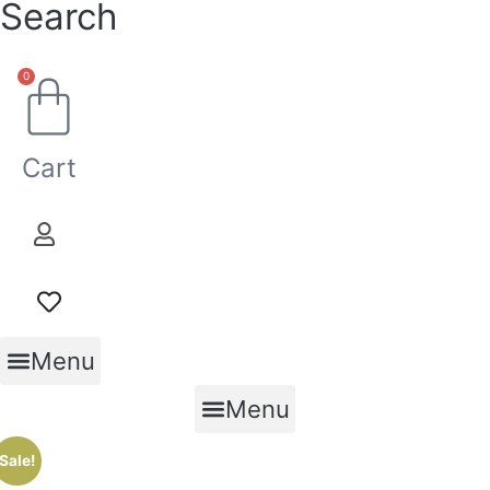
Search
0
Cart
Menu
Menu
Sale!