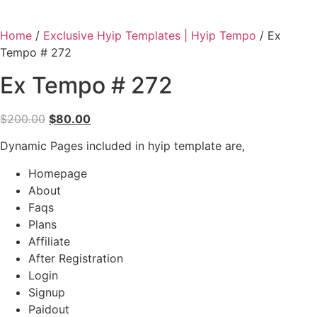
Home
/
Exclusive Hyip Templates | Hyip Tempo
/ Ex
Tempo # 272
Ex Tempo # 272
Original
Current
$
200.00
$
80.00
price
price
Dynamic Pages included in hyip template are,
was:
is:
$200.00.
$80.00.
Homepage
About
Faqs
Plans
Affiliate
After Registration
Login
Signup
Paidout