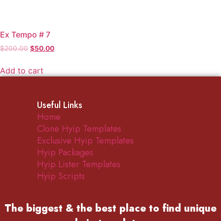
Ex Tempo # 7
Original
Current
$
200.00
$
50.00
price
price
was:
is:
Add to cart
$200.00.
$50.00.
Useful Links
Home
Clone Hyip Templates
Exclusive Hyip Templates
Hyip Packages
Hyip Lister Templates
Hyip Scripts
The biggest & the best place to find
unique