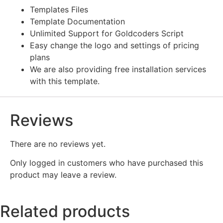
Templates Files
Template Documentation
Unlimited Support for Goldcoders Script
Easy change the logo and settings of pricing
plans
We are also providing free installation services
with this template.
Reviews
There are no reviews yet.
Only logged in customers who have purchased this
product may leave a review.
Related products