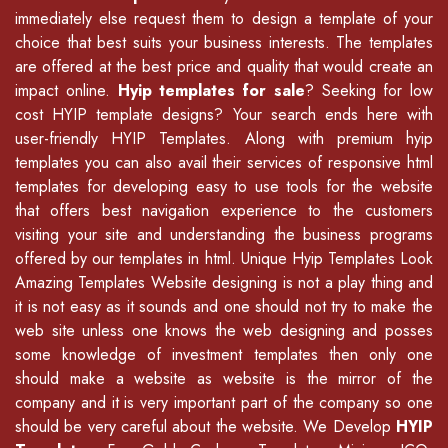
immediately else request them to design a template of your
choice that best suits your business interests. The templates
are offered at the best price and quality that would create an
impact online.
Hyip templates for sale
? Seeking for low
cost HYIP template designs? Your search ends here with
user-friendly HYIP Templates. Along with premium hyip
templates you can also avail their services of
responsive html
templates
for developing easy to use tools for the website
that offers best navigation experience to the customers
visiting your site and understanding the business programs
offered by our
templates in html
.
Unique Hyip Templates
Look
Amazing Templates Website designing is not a play thing and
it is not easy as it sounds and one should not try to make the
web site unless one knows the web designing and posses
some knowledge of
investment templates
then only one
should make a website as website is the mirror of the
company and it is very important part of the company so one
should be very careful about the website. We Develop
HYIP