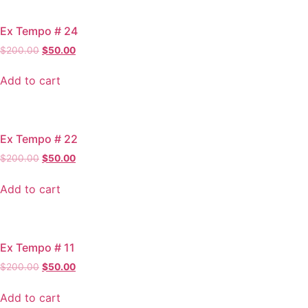
Ex Tempo # 24
Original
Current
$
200.00
$
50.00
price
price
was:
is:
Add to cart
$200.00.
$50.00.
Ex Tempo # 22
Original
Current
$
200.00
$
50.00
price
price
was:
is:
Add to cart
$200.00.
$50.00.
Ex Tempo # 11
Original
Current
$
200.00
$
50.00
price
price
was:
is:
Add to cart
$200.00.
$50.00.