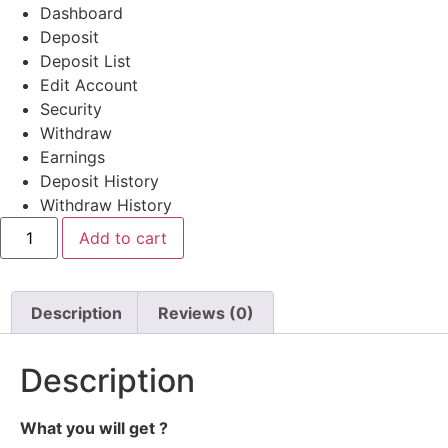
Dashboard
Deposit
Deposit List
Edit Account
Security
Withdraw
Earnings
Deposit History
Withdraw History
Ex
Add to cart
Tempo
#
272
quantity
Description
Reviews (0)
Description
What you will get ?