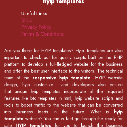
hyip templates
Useful Links
Shop
Privacy Policy
Terms & Conditions
Are you there for
HYIP templates
? Hyip Templates are also
important to check out for quality scripts built on the PHP
platform to develop a full-fledged website for the business
and offer the best user interface to the visitors. The technical
team of the
responsive hyip template
, HYIP website
design, hyip customize and developers also ensure
that unique hyip templates incorporate all the required
features like
btc templates in html
,
hyip website scripts
and
tools to boost traffic to the website that can be converted
into business leads in the future. What is
hyip
template
website? You can in fact go through the ready for
sale
HYIP templates
for you to launch the business