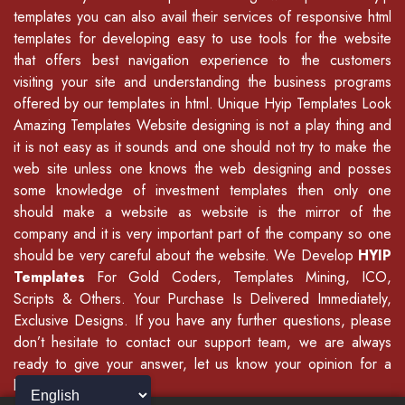
templates you can also avail their services of
responsive html
templates
for developing easy to use tools for the website
that offers best navigation experience to the customers
visiting your site and understanding the business programs
offered by our
templates in html
.
Unique Hyip Templates
Look
Amazing Templates Website designing is not a play thing and
it is not easy as it sounds and one should not try to make the
web site unless one knows the web designing and posses
some knowledge of
investment templates
then only one
should make a website as website is the mirror of the
company and it is very important part of the company so one
should be very careful about the website. We Develop
HYIP
Templates
For Gold Coders, Templates Mining, ICO,
Scripts & Others. Your Purchase Is Delivered Immediately,
Exclusive Designs. If you have any further questions, please
don’t hesitate to contact our support team, we are always
ready to give your answer, let us know your opinion for a
better update.