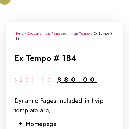
Home
/
Exclusive Hyip Templates | Hyip Tempo
/ Ex Tempo #
184
Ex Tempo # 184
Original
Curren
$
80.00
$
200.00
price
price
was:
is:
Dynamic Pages included in hyip
$200.00.
$80.00
template are,
Homepage