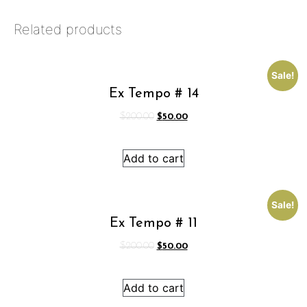
Related products
Sale!
Ex Tempo # 14
Original
Current
$
200.00
$
50.00
price
price
was:
is:
Add to cart
$200.00.
$50.00.
Sale!
Ex Tempo # 11
Original
Current
$
200.00
$
50.00
price
price
was:
is:
Add to cart
$200.00.
$50.00.