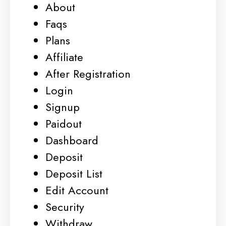
About
Faqs
Plans
Affiliate
After Registration
Login
Signup
Paidout
Dashboard
Deposit
Deposit List
Edit Account
Security
Withdraw