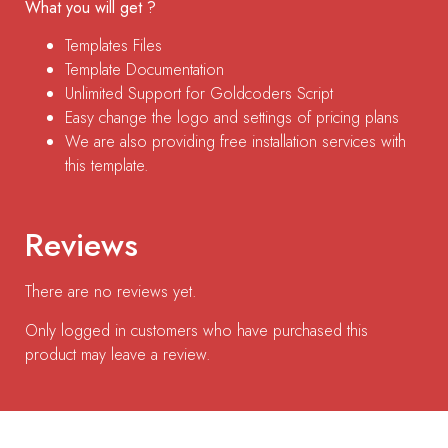
What you will get ?
Templates Files
Template Documentation
Unlimited Support for Goldcoders Script
Easy change the logo and settings of pricing plans
We are also providing free installation services with
this template.
Reviews
There are no reviews yet.
Only logged in customers who have purchased this
product may leave a review.