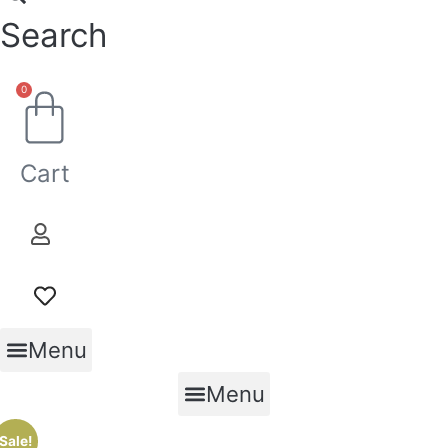
Search
0
Cart
Menu
Menu
Sale!