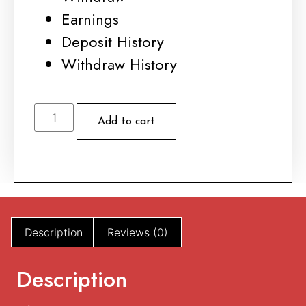
Earnings
Deposit History
Withdraw History
Ex
Tempo
Add to cart
#
184
quantity
Description
Reviews (0)
Description