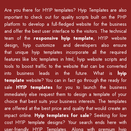
Are you there for
HYIP templates
? Hyip Templates are also
important to check out for quality scripts built on the PHP
platform to develop a full-fledged website for the business
and offer the best user interface to the visitors. The technical
team of the
responsive hyip template
, HYIP website
design, hyip customize and developers also ensure
that unique hyip templates incorporate all the required
features like
btc templates in html
,
hyip website scripts
and
tools to boost traffic to the website that can be converted
into business leads in the future. What is
hyip
template
website? You can in fact go through the ready for
sale
HYIP templates
for you to launch the business
immediately else request them to design a template of your
choice that best suits your business interests. The templates
are offered at the best price and quality that would create an
impact online.
Hyip templates for sale
? Seeking for low
cost HYIP template designs? Your search ends here with
user-friendly HYIP Templates. Along with premium hyip