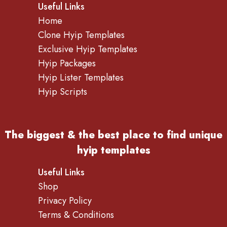
Useful Links
Home
Clone Hyip Templates
Exclusive Hyip Templates
Hyip Packages
Hyip Lister Templates
Hyip Scripts
The biggest & the best place to find
unique
hyip templates
Useful Links
Shop
Privacy Policy
Terms & Conditions