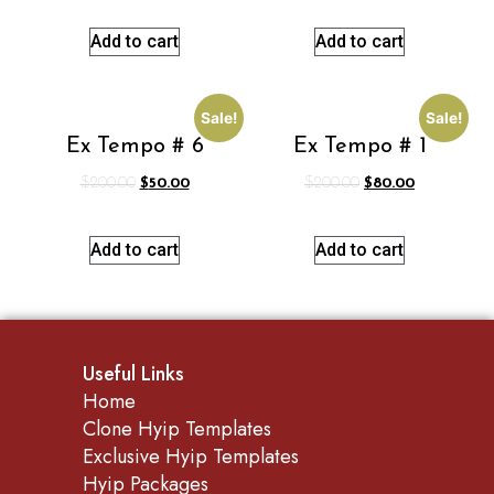
Add to cart
Add to cart
Sale!
Sale!
Ex Tempo # 6
Ex Tempo # 1
$
200.00
$
50.00
$
200.00
$
80.00
Add to cart
Add to cart
Useful Links
Home
Clone Hyip Templates
Exclusive Hyip Templates
Hyip Packages