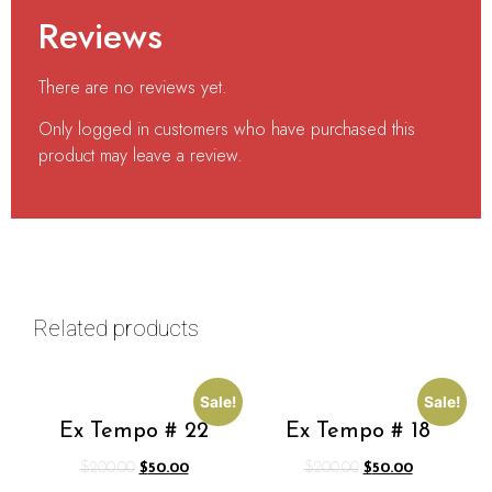
Reviews
There are no reviews yet.
Only logged in customers who have purchased this
product may leave a review.
Related products
Sale!
Sale!
Ex Tempo # 22
Ex Tempo # 18
$
200.00
$
50.00
$
200.00
$
50.00