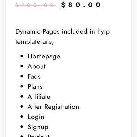
$
80.00
$
200.00
Dynamic Pages included in hyip
template are,
Homepage
About
Faqs
Plans
Affiliate
After Registration
Login
Signup
Paidout