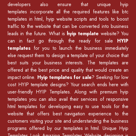
developers also ensure that unique hyip
templates incorporate all the required features like
btc
templates in html
,
hyip website scripts
and tools to boost
traffic to the website that can be converted into business
leads in the future. What is
hyip template
website? You
can in fact go through the ready for sale
HYIP
templates
for you to launch the business immediately
else request them to design a template of your choice that
best suits your business interests. The templates are
offered at the best price and quality that would create an
impact online.
Hyip templates for sale
? Seeking for low
cost HYIP template designs? Your search ends here with
user-friendly HYIP Templates. Along with premium hyip
templates you can also avail their services of
responsive
html templates
for developing easy to use tools for the
website that offers best navigation experience to the
customers visiting your site and understanding the business
programs offered by our
templates in html
.
Unique Hyip
Templates
Look Amazing Templates Website designing is