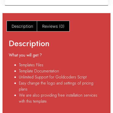
Description
Reviews (0)
Description
What you will get ?
Templates Files
Template Documentation
Unlimited Support for Goldcoders Script
Easy change the logo and settings of pricing
plans
We are also providing free installation services
with this template.