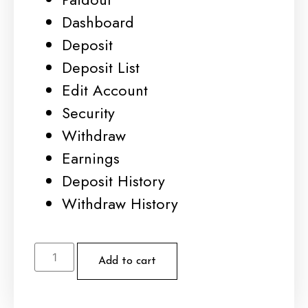
Dashboard
Deposit
Deposit List
Edit Account
Security
Withdraw
Earnings
Deposit History
Withdraw History
Add to cart