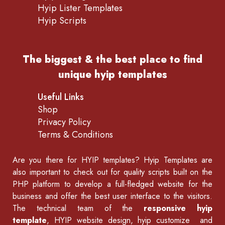
Hyip Lister Templates
Hyip Scripts
The biggest & the best place to find
unique hyip templates
Useful Links
Shop
Privacy Policy
Terms & Conditions
Are you there for
HYIP templates
? Hyip Templates are
also important to check out for quality scripts built on the
PHP platform to develop a full-fledged website for the
business and offer the best user interface to the visitors.
The technical team of the
responsive hyip
template
, HYIP website design, hyip customize and