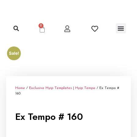
0
Clone Hyip Templa
Exclusive Hyip Templ
Best Hyip Packag
Hyip Lister Templa
Hyip Scripts
Hyip Services
Sale!
Home
/
Exclusive Hyip Templates | Hyip Tempo
/ Ex Tempo #
160
Ex Tempo # 160