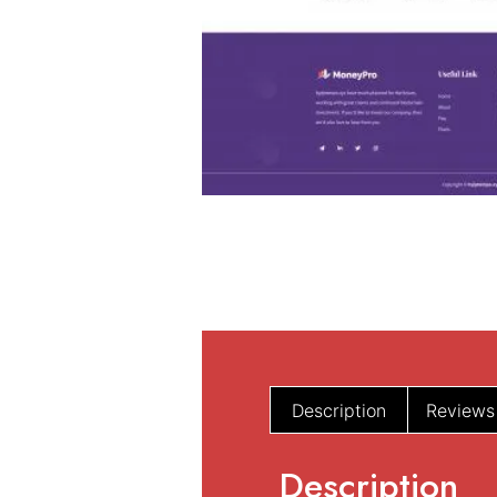
Description
Reviews
Description