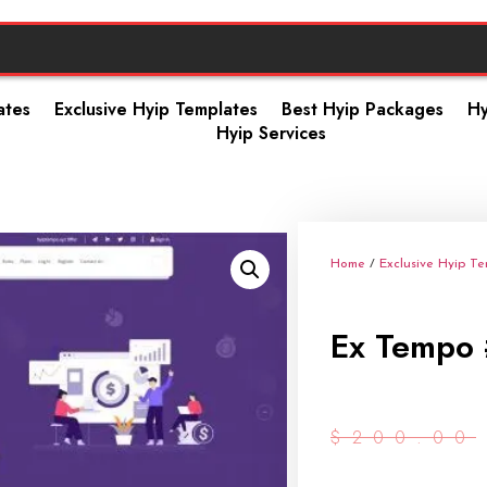
ates
Exclusive Hyip Templates
Best Hyip Packages
Hy
Hyip Services
Home
/
Exclusive Hyip T
Ex Tempo 
$
200.00