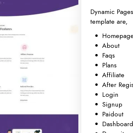
Dynamic Pages
template are,
Homepag
About
Faqs
Plans
Affiliate
After Regis
Login
Signup
Paidout
Dashboar