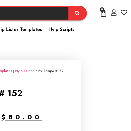
0
ip Lister Templates
Hyip Scripts
emplates | Hyip Tempo
/ Ex Tempo # 152
# 152
$
80.00