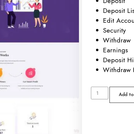
Deposit
Deposit Lis
Edit Acco
Security
Withdraw
Earnings
Deposit Hi
Withdraw 
Add to