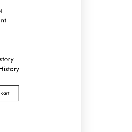
t
unt
story
History
 cart