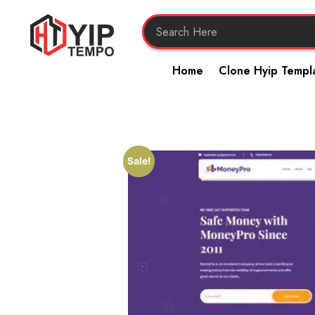
Home
Clone Hyip Templ
Sale!