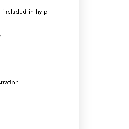
 included in hyip
e
tration
d