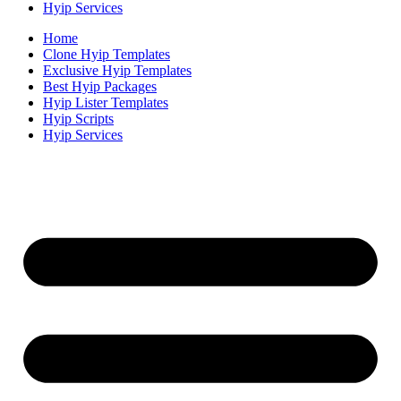
Hyip Services
Home
Clone Hyip Templates
Exclusive Hyip Templates
Best Hyip Packages
Hyip Lister Templates
Hyip Scripts
Hyip Services