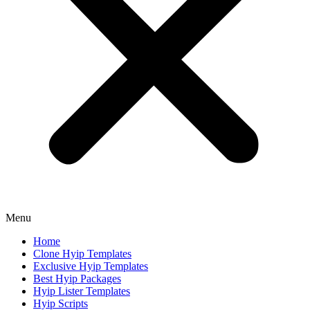
Menu
Home
Clone Hyip Templates
Exclusive Hyip Templates
Best Hyip Packages
Hyip Lister Templates
Hyip Scripts