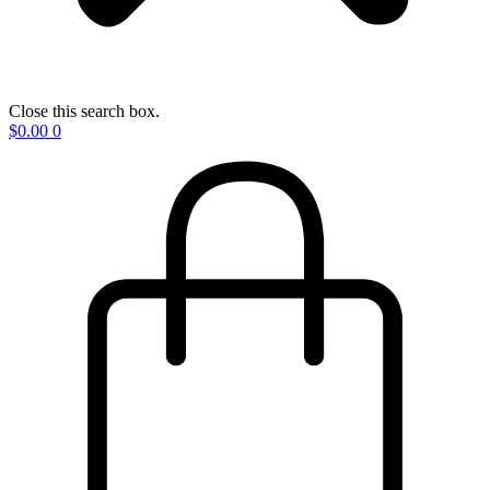
Close this search box.
$
0.00
0