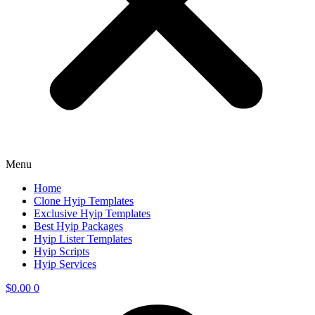
Menu
Home
Clone Hyip Templates
Exclusive Hyip Templates
Best Hyip Packages
Hyip Lister Templates
Hyip Scripts
Hyip Services
$
0.00
0