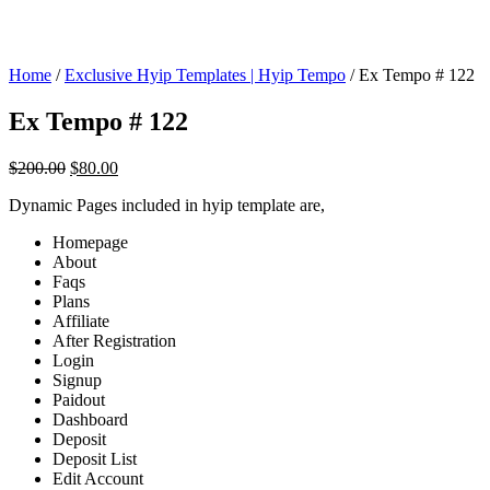
Home
/
Exclusive Hyip Templates | Hyip Tempo
/ Ex Tempo # 122
Ex Tempo # 122
Original
Current
$
200.00
$
80.00
price
price
Dynamic Pages included in hyip template are,
was:
is:
$200.00.
$80.00.
Homepage
About
Faqs
Plans
Affiliate
After Registration
Login
Signup
Paidout
Dashboard
Deposit
Deposit List
Edit Account