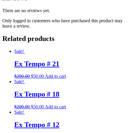
There are no reviews yet.
Only logged in customers who have purchased this product may
leave a review.
Related products
Sale!
Ex Tempo # 21
Original
Current
$
200.00
$
50.00
Add to cart
price
price
Sale!
was:
is:
$200.00.
$50.00.
Ex Tempo # 18
Original
Current
$
200.00
$
50.00
Add to cart
price
price
Sale!
was:
is:
$200.00.
$50.00.
Ex Tempo # 12