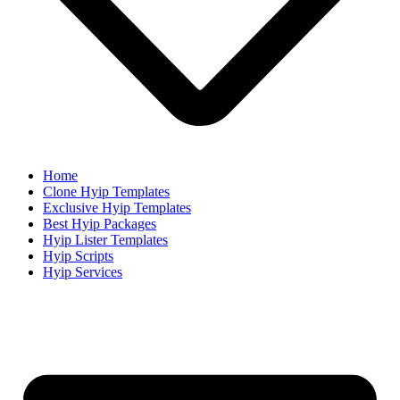
Home
Clone Hyip Templates
Exclusive Hyip Templates
Best Hyip Packages
Hyip Lister Templates
Hyip Scripts
Hyip Services