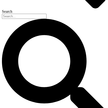
Search