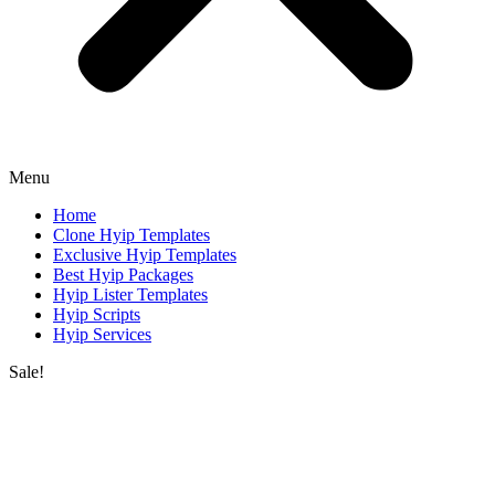
Menu
Home
Clone Hyip Templates
Exclusive Hyip Templates
Best Hyip Packages
Hyip Lister Templates
Hyip Scripts
Hyip Services
Sale!