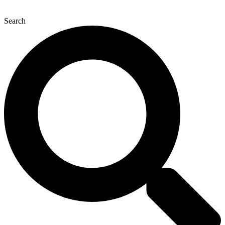
Search