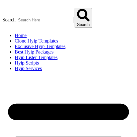
Skip
to
content
Search
Search
Home
Clone Hyip Templates
Exclusive Hyip Templates
Best Hyip Packages
Hyip Lister Templates
Hyip Scripts
Hyip Services