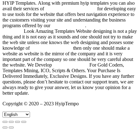
HYIP Templates. Along with premium hyip templates you can also
avail their services of
responsive html templates
for developing easy
to use tools for the website that offers best navigation experience to
the customers visiting your site and understanding the business
programs offered by our
templates in html
.
Unique Hyip
Templates
Look Amazing Templates Website designing is not a play
thing and it is not easy as it sounds and one should not try to make
the web site unless one knows the web designing and posses some
knowledge of
investment templates
then only one should make a
website as website is the mirror of the company and it is very
important part of the company so one should be very careful about
the website. We Develop
HYIP Templates
For Gold Coders,
Templates Mining, ICO, Scripts & Others. Your Purchase Is
Delivered Immediately, Exclusive Designs. If you have any further
questions, please don’t hesitate to contact our support team, we are
always ready to give your answer, let us know your opinion for a
better update.
Copyright © 2020 – 2023 HyipTempo