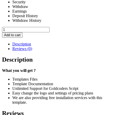
Security
Withdraw
Earnings
Deposit History
Withdraw History
Ex
Tempo
Add to cart
#
122
Description
quantity
Reviews (0)
Description
What you will get ?
Templates Files
Template Documentation
Unlimited Support for Goldcoders Script
Easy change the logo and settings of pricing plans
We are also providing free installation services with this
template.
Reviews