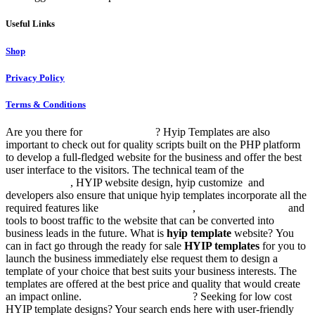
Useful Links
Shop
Privacy Policy
Terms & Conditions
Are you there for
HYIP templates
? Hyip Templates are also
important to check out for quality scripts built on the PHP platform
to develop a full-fledged website for the business and offer the best
user interface to the visitors. The technical team of the
responsive
hyip template
, HYIP website design, hyip customize and
developers also ensure that unique hyip templates incorporate all the
required features like
btc templates in html
,
hyip website scripts
and
tools to boost traffic to the website that can be converted into
business leads in the future. What is
hyip template
website? You
can in fact go through the ready for sale
HYIP templates
for you to
launch the business immediately else request them to design a
template of your choice that best suits your business interests. The
templates are offered at the best price and quality that would create
an impact online.
Hyip templates for sale
? Seeking for low cost
HYIP template designs? Your search ends here with user-friendly