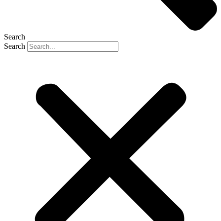
Search
Search