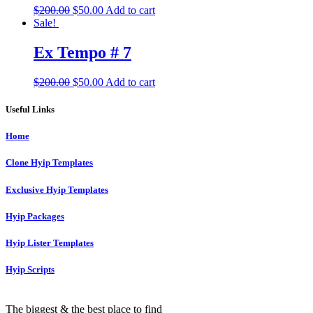
Original
Current
$
200.00
$
50.00
Add to cart
price
price
Sale!
was:
is:
$200.00.
$50.00.
Ex Tempo # 7
Original
Current
$
200.00
$
50.00
Add to cart
price
price
was:
is:
Useful Links
$200.00.
$50.00.
Home
Clone Hyip Templates
Exclusive Hyip Templates
Hyip Packages
Hyip Lister Templates
Hyip Scripts
The biggest & the best place to find
unique hyip templates