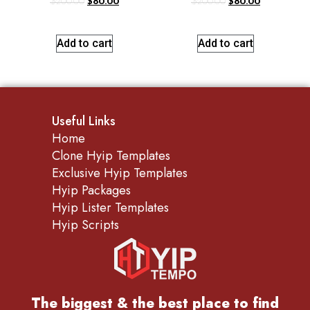
$
200.00
$
80.00
$
200.00
$
80.00
Add to cart
Add to cart
Useful Links
Home
Clone Hyip Templates
Exclusive Hyip Templates
Hyip Packages
Hyip Lister Templates
Hyip Scripts
The biggest & the best place to find