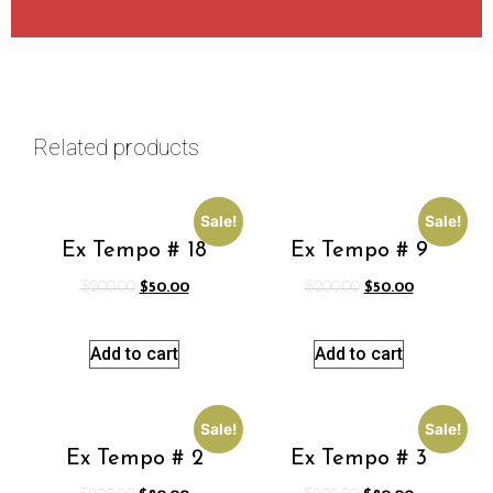
Related products
Sale!
Sale!
Ex Tempo # 18
Ex Tempo # 9
$
200.00
$
50.00
$
200.00
$
50.00
Add to cart
Add to cart
Sale!
Sale!
Ex Tempo # 2
Ex Tempo # 3