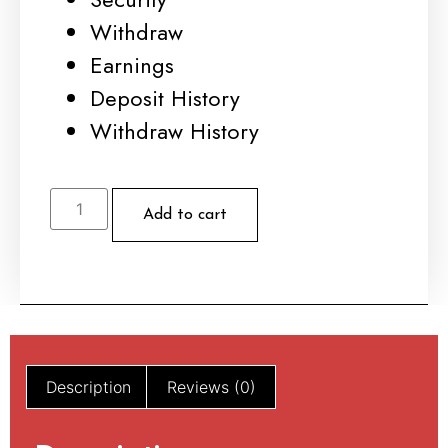
Withdraw
Earnings
Deposit History
Withdraw History
Add to cart
Description
Reviews (0)