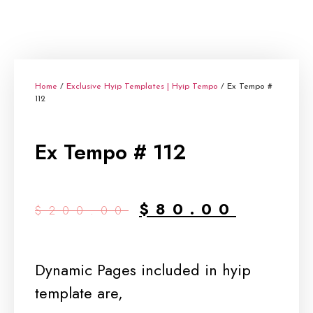
Home
/
Exclusive Hyip Templates | Hyip Tempo
/ Ex Tempo #
112
Ex Tempo # 112
$
80.00
$
200.00
Dynamic Pages included in hyip
template are,