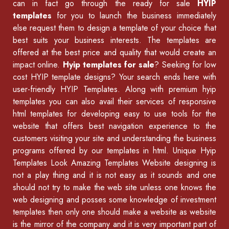
can in fact go through the ready for sale
HYIP
templates
for you to launch the business immediately
else request them to design a template of your choice that
best suits your business interests. The templates are
offered at the best price and quality that would create an
impact online.
Hyip templates for sale
? Seeking for low
cost HYIP template designs? Your search ends here with
user-friendly HYIP Templates. Along with premium hyip
templates you can also avail their services of
responsive
html templates
for developing easy to use tools for the
website that offers best navigation experience to the
customers visiting your site and understanding the business
programs offered by our
templates in html
.
Unique Hyip
Templates
Look Amazing Templates Website designing is
not a play thing and it is not easy as it sounds and one
should not try to make the web site unless one knows the
web designing and posses some knowledge of
investment
templates
then only one should make a website as website
is the mirror of the company and it is very important part of