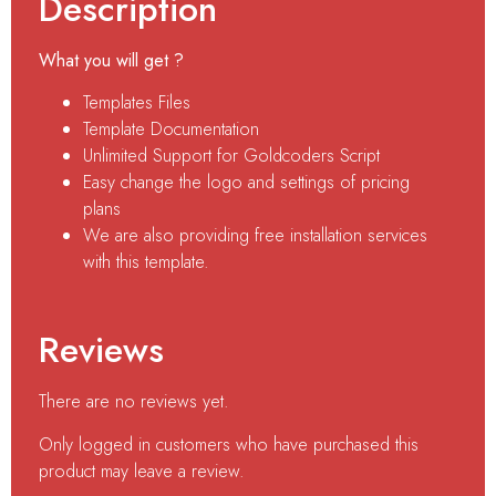
Description
What you will get ?
Templates Files
Template Documentation
Unlimited Support for Goldcoders Script
Easy change the logo and settings of pricing
plans
We are also providing free installation services
with this template.
Reviews
There are no reviews yet.
Only logged in customers who have purchased this
product may leave a review.