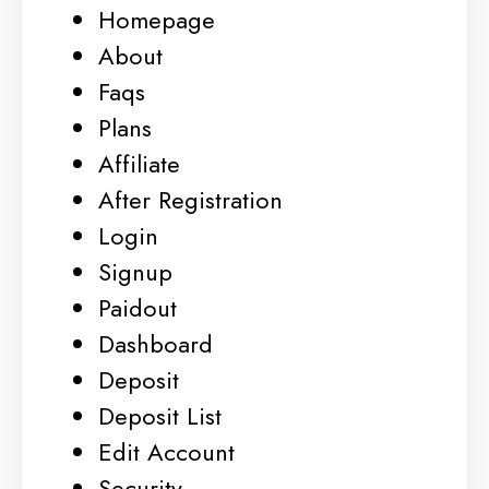
Homepage
About
Faqs
Plans
Affiliate
After Registration
Login
Signup
Paidout
Dashboard
Deposit
Deposit List
Edit Account
Security