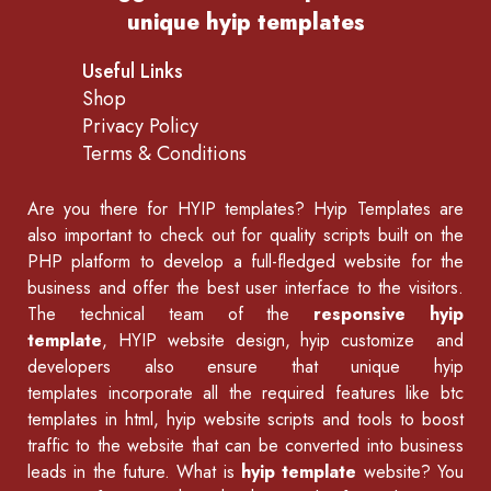
unique hyip templates
Useful Links
Shop
Privacy Policy
Terms & Conditions
Are you there for
HYIP templates
? Hyip Templates are
also important to check out for quality scripts built on the
PHP platform to develop a full-fledged website for the
business and offer the best user interface to the visitors.
The technical team of the
responsive hyip
template
, HYIP website design, hyip customize and
developers also ensure that unique hyip
templates incorporate all the required features like
btc
templates in html
,
hyip website scripts
and tools to boost
traffic to the website that can be converted into business
leads in the future. What is
hyip template
website? You