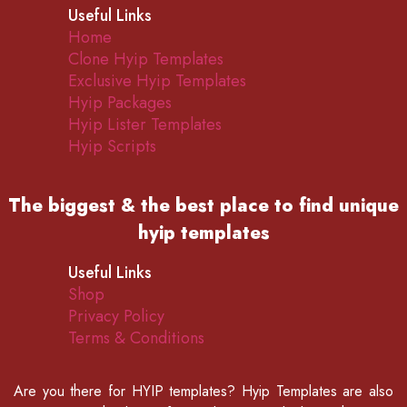
Useful Links
Home
Clone Hyip Templates
Exclusive Hyip Templates
Hyip Packages
Hyip Lister Templates
Hyip Scripts
The biggest & the best place to find
unique
hyip templates
Useful Links
Shop
Privacy Policy
Terms & Conditions
Are you there for
HYIP templates
? Hyip Templates are also