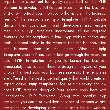
important to check out for quality scripts built on the PHP
platform to develop a full-fledged website for the business
and offer the best user interface to the visitors. The technical
team of the
responsive hyip template
, HYIP website
design, hyip customize and developers also ensure
that unique hyip templates incorporate all the required
features like
btc templates in html
,
hyip website scripts
and
tools to boost traffic to the website that can be converted
into business leads in the future. What is
hyip
template
website? You can in fact go through the ready for
sale
HYIP templates
for you to launch the business
immediately else request them to design a template of your
choice that best suits your business interests. The templates
are offered at the best price and quality that would create an
impact online.
Hyip templates for sale
? Seeking for low
cost HYIP template designs? Your search ends here with
user-friendly HYIP Templates. Along with premium hyip
templates you can also avail their services of
responsive html
templates
for developing easy to use tools for the website