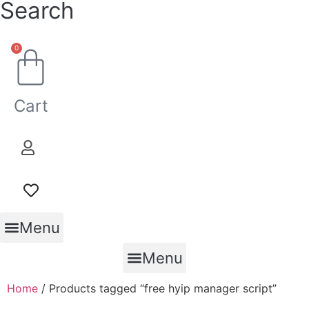
Search
0
Cart
Menu
Menu
Home
/ Products tagged “free hyip manager script”