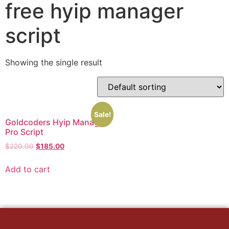
free hyip manager
script
Showing the single result
Sale!
Goldcoders Hyip Manager
Pro Script
Original
Current
$
220.00
$
185.00
price
price
was:
is:
Add to cart
$220.00.
$185.00.